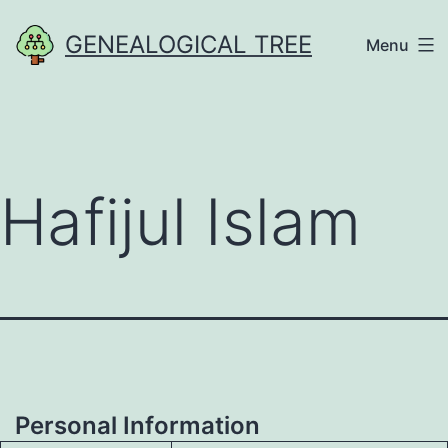
Skip
GENEALOGICAL TREE
Menu
to
content
Hafijul Islam
Personal Information