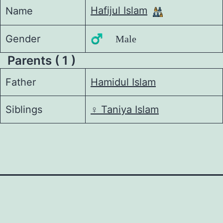
Hafijul Islam
Name
Gender
♂️ Male
Parents ( 1 )
Father
Hamidul Islam
Siblings
♀️
Taniya Islam