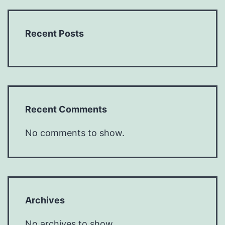
Recent Posts
Recent Comments
No comments to show.
Archives
No archives to show.