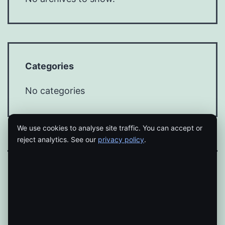
Categories
No categories
We use cookies to analyse site traffic. You can accept or
reject analytics. See our
privacy policy
.