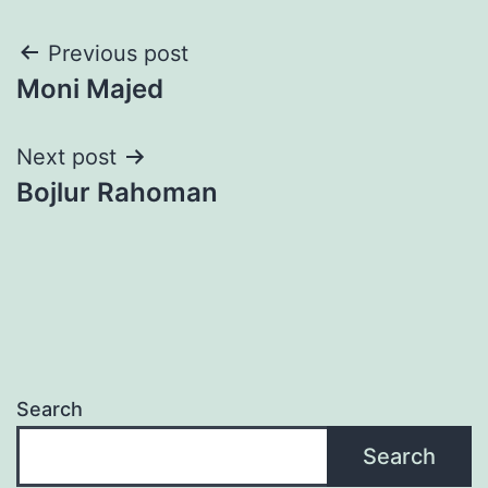
Post
Previous post
Moni Majed
navigation
Next post
Bojlur Rahoman
Search
Search