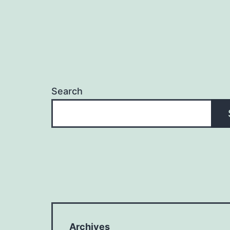
Search
Archives