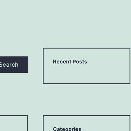
Recent Posts
Search
Categories