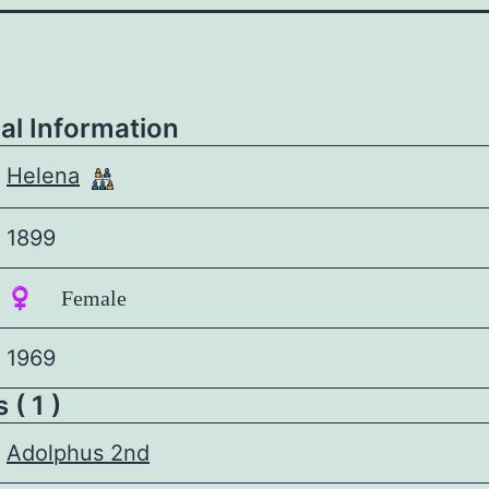
al Information
Helena
1899
♀️ Female
1969
 ( 1 )
Adolphus 2nd