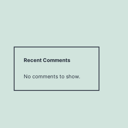
Recent Comments
No comments to show.