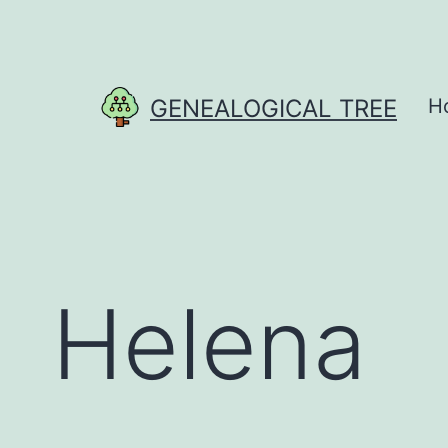
Skip
to
content
GENEALOGICAL TREE
H
Helena