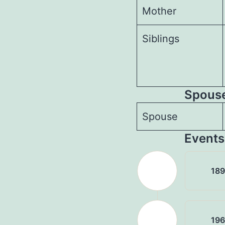
Mother
Siblings
Spouses
Spouse
Events
18
19