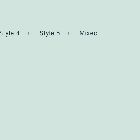
Style 4
Style 5
Mixed
n
Open
Open
Open
nu
menu
menu
menu