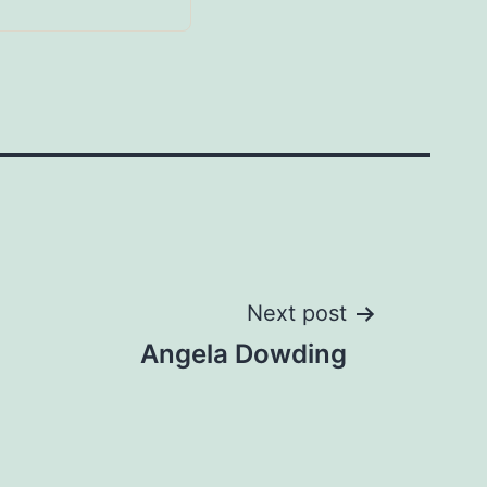
Next post
Angela Dowding