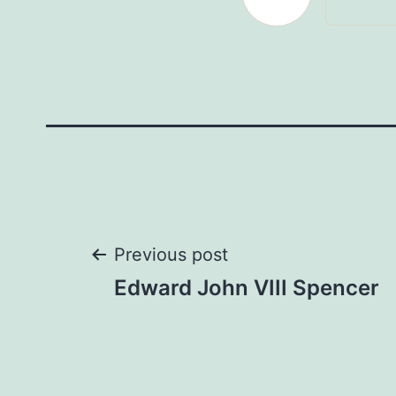
Post
Previous post
Edward John VIII Spencer
navigation