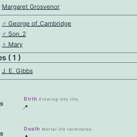
Margaret Grosvenor
♂️
George of_Cambridge
♂️
Son_2
♀️
Mary
 ( 1 )
J. E. Gibbs
Birth
Entering into life.
99
📍
Death
Mortal life terminates.
69