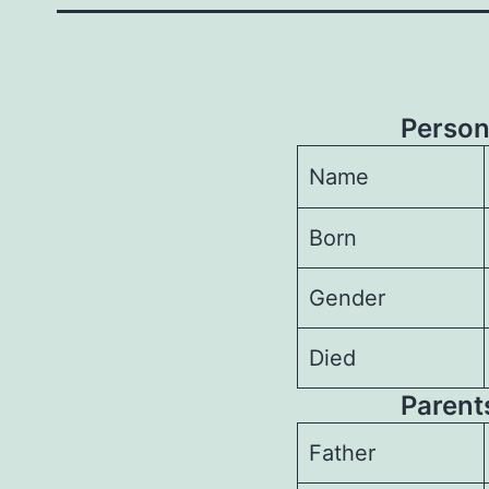
Person
Name
Born
Gender
Died
Parents
Father