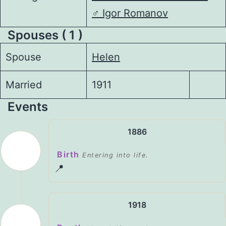
♂️
Igor Romanov
Spouses ( 1 )
Spouse
Helen
Married
1911
Events
1886
Birth
Entering into life.
📍
1918