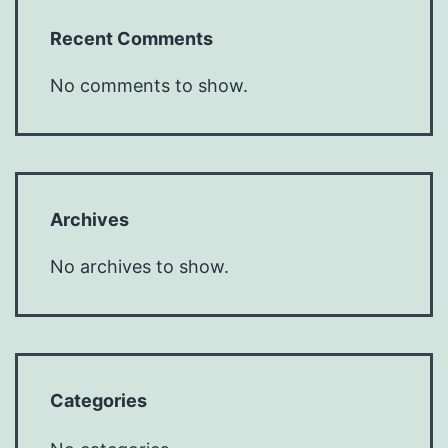
Recent Comments
No comments to show.
Archives
No archives to show.
Categories