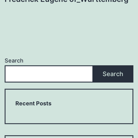
Search
Search
Recent Posts