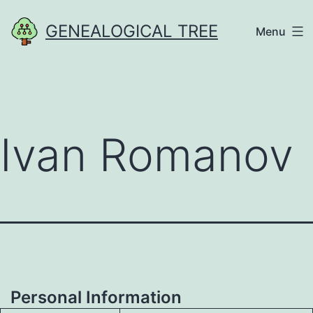
Skip
GENEALOGICAL TREE
Menu
to
content
Ivan Romanov
Personal Information