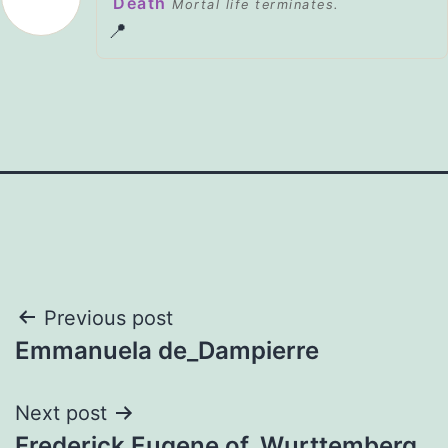
Death
Mortal life terminates.
📍
Post
Previous post
Emmanuela de_Dampierre
navigation
Next post
Frederick Eugene of_Wurttemberg