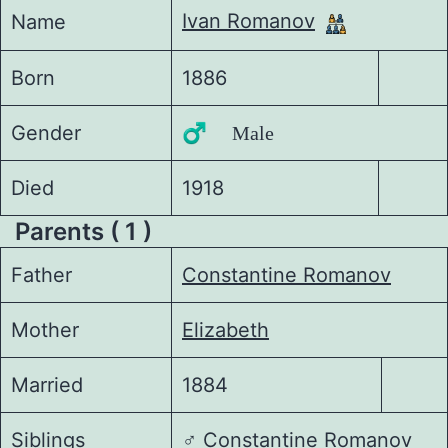
Ivan Romanov
Name
Born
1886
Gender
♂️ Male
Died
1918
Parents ( 1 )
Father
Constantine Romanov
Mother
Elizabeth
Married
1884
Siblings
♂️
Constantine Romanov