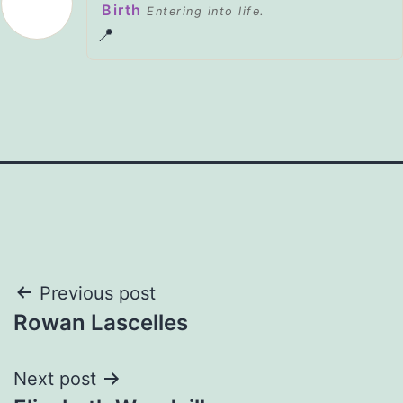
Birth
Entering into life.
📍
Post
Previous post
Rowan Lascelles
navigation
Next post