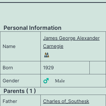
Personal Information
James George Alexander
Carnegie
Name
Born
1929
Gender
♂️ Male
Parents ( 1 )
Father
Charles of_Southesk