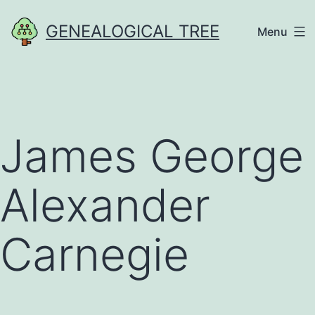
Skip
GENEALOGICAL TREE
Menu
to
content
James George
Alexander
Carnegie