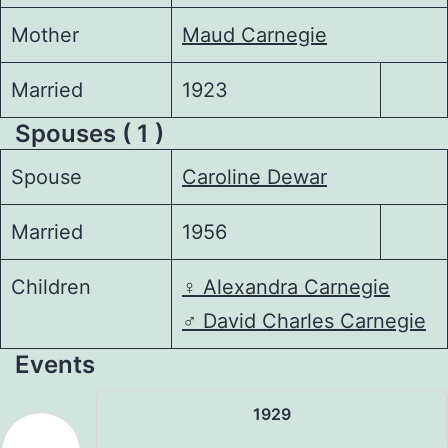
Mother
Maud Carnegie
Married
1923
Spouses ( 1 )
Spouse
Caroline Dewar
Married
1956
Children
♀️
Alexandra Carnegie
♂️
David Charles Carnegie
Events
1929