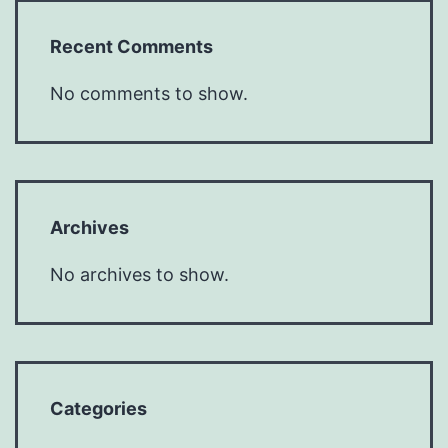
Recent Comments
No comments to show.
Archives
No archives to show.
Categories