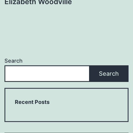
Elizabeth Woodville
Search
Search
Recent Posts