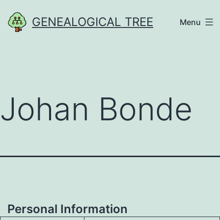
Skip
GENEALOGICAL TREE
Menu
to
content
Johan Bonde
Personal Information