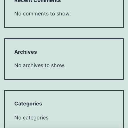
Recent Comments
No comments to show.
Archives
No archives to show.
Categories
No categories