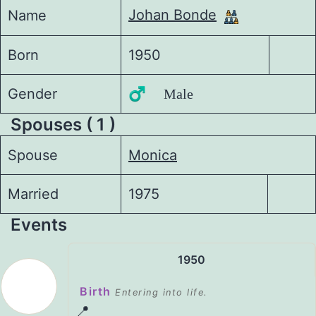
Johan Bonde
Name
Born
1950
Gender
♂️ Male
Spouses ( 1 )
Spouse
Monica
Married
1975
Events
1950
Birth
Entering into life.
📍