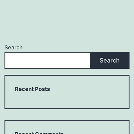
Search
Search
Recent Posts