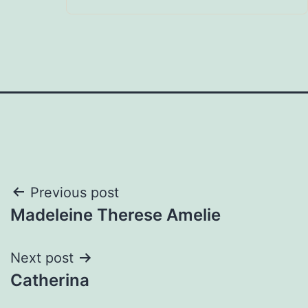
Post
Previous post
Madeleine Therese Amelie
navigation
Next post
Catherina