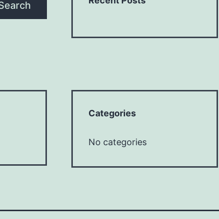
Recent Posts
Search
Categories
No categories