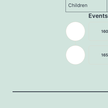
Children
Events
16
16