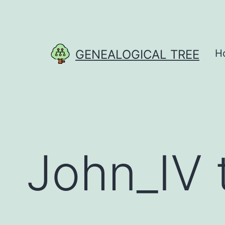
Skip
to
content
GENEALOGICAL TREE
H
John_IV 