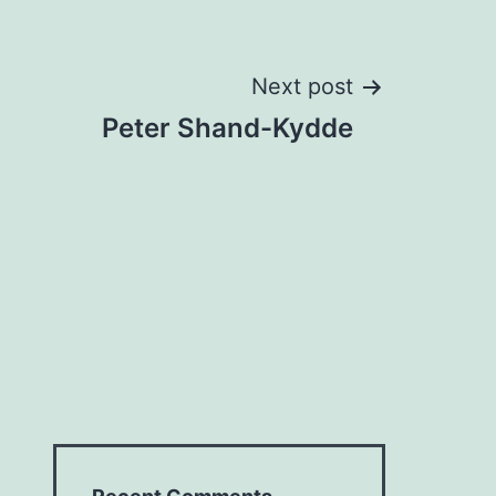
Next post
Peter Shand-Kydde