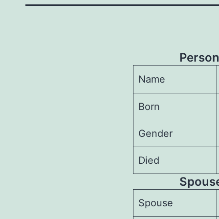
Person
Name
Born
Gender
Died
Spouses
Spouse