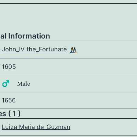
al Information
John_IV the_Fortunate
1605
♂️ Male
1656
 ( 1 )
Luiza Maria de_Guzman