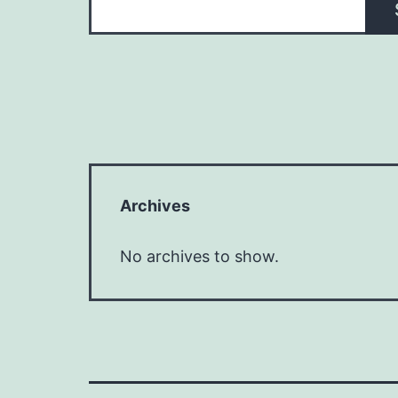
Archives
No archives to show.