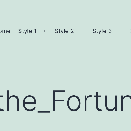
ome
Style 1
Style 2
Style 3
Open
Open
Ope
menu
menu
me
the_Fortu