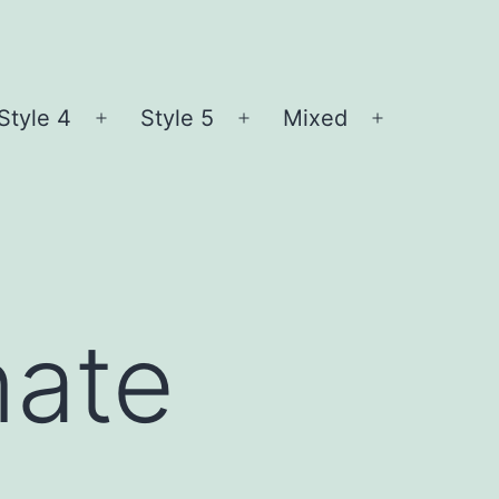
Style 4
Style 5
Mixed
n
Open
Open
Open
nu
menu
menu
menu
nate