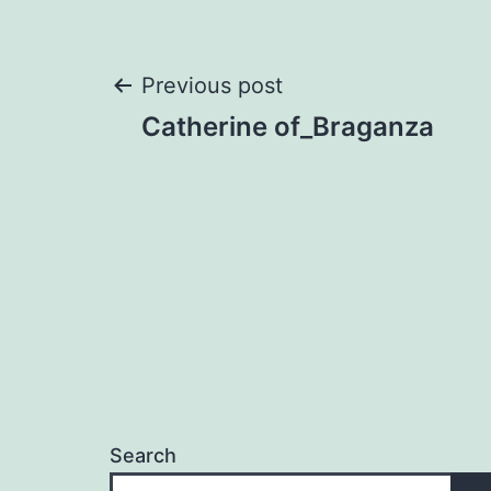
Post
Previous post
Catherine of_Braganza
navigation
Search