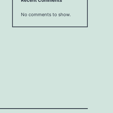
Recent Comments
No comments to show.