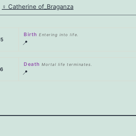
♀️
Catherine of_Braganza
Birth
Entering into life.
05
📍
Death
Mortal life terminates.
56
📍