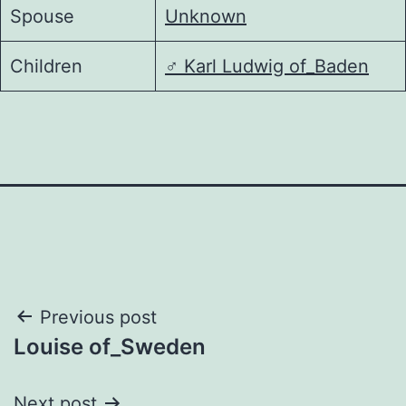
Spouse
Unknown
Children
♂️
Karl Ludwig of_Baden
Post
Previous post
Louise of_Sweden
navigation
Next post