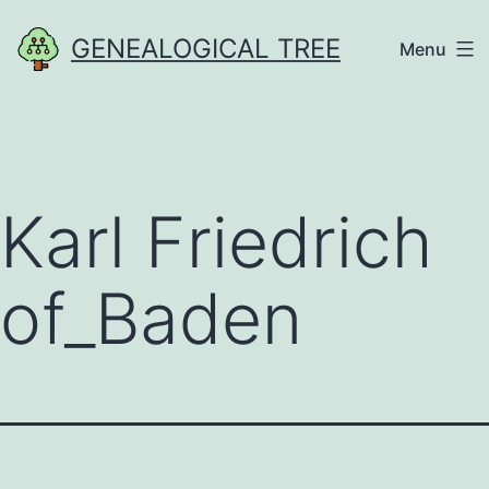
Skip
GENEALOGICAL TREE
Menu
to
content
Karl Friedrich
of_Baden