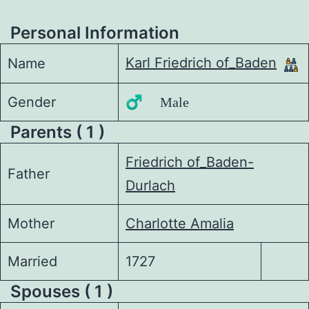
Personal Information
Karl Friedrich of_Baden
Name
Gender
♂️ Male
Parents ( 1 )
Friedrich of_Baden-
Father
Durlach
Mother
Charlotte Amalia
Married
1727
Spouses ( 1 )