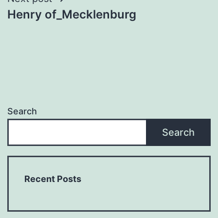
Henry of_Mecklenburg
Search
Search
Recent Posts