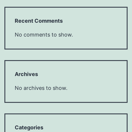
Recent Comments
No comments to show.
Archives
No archives to show.
Categories