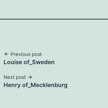
Post
Previous post
Louise of_Sweden
navigation
Next post
Henry of_Mecklenburg