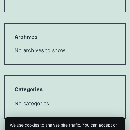
Archives
No archives to show.
Categories
No categories
We use cookies to analyse site traffic. You can accept or