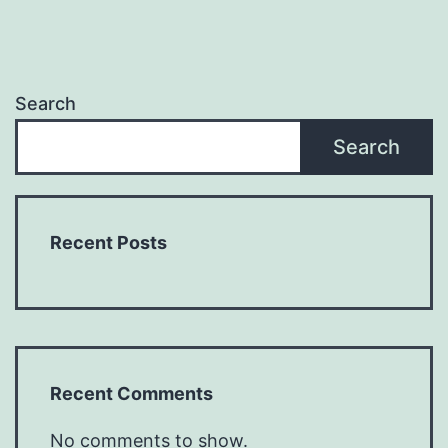
Search
Search
Recent Posts
Recent Comments
No comments to show.