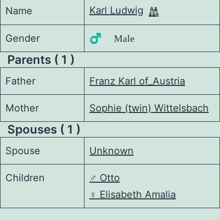
Karl Ludwig
Name
Gender
♂️ Male
Parents ( 1 )
Father
Franz Karl of_Austria
Mother
Sophie (twin) Wittelsbach
Spouses ( 1 )
Spouse
Unknown
Children
♂️
Otto
♀️
Elisabeth Amalia