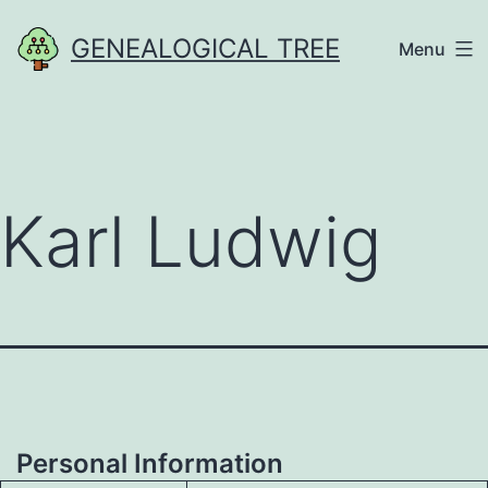
Skip
GENEALOGICAL TREE
Menu
to
content
Karl Ludwig
Personal Information