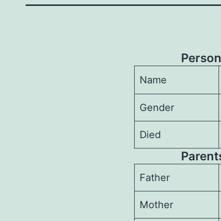
Person
Name
Gender
Died
Parents
Father
Mother