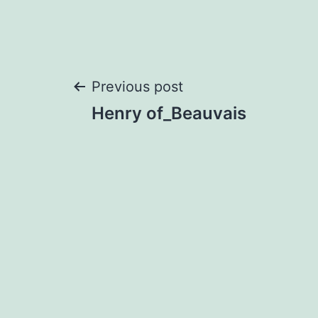
Post
Previous post
Henry of_Beauvais
navigation