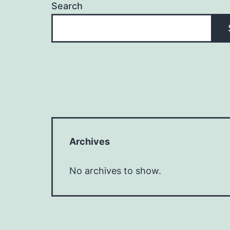
Search
Archives
No archives to show.