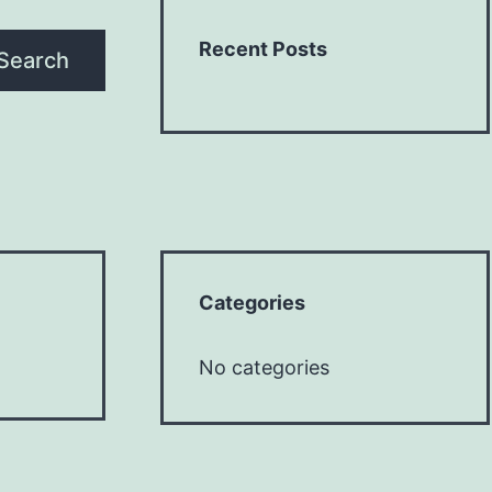
Recent Posts
Search
Categories
No categories