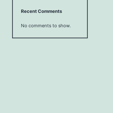
Recent Comments
No comments to show.