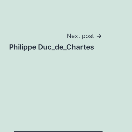
Next post
Philippe Duc_de_Chartes