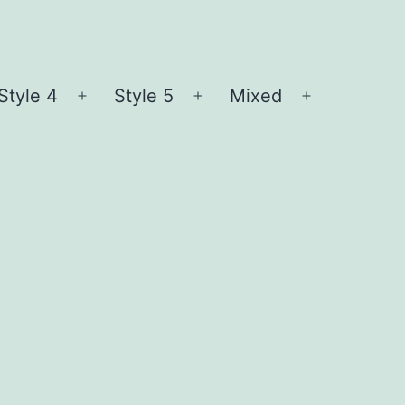
Style 4
Style 5
Mixed
n
Open
Open
Open
nu
menu
menu
menu