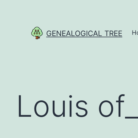
Skip
to
content
GENEALOGICAL TREE
H
Louis of