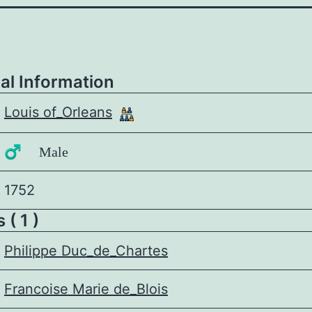
al Information
Louis of_Orleans
♂️ Male
1752
 ( 1 )
Philippe Duc_de_Chartes
Francoise Marie de_Blois