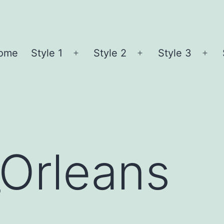
ome
Style 1
Style 2
Style 3
Open
Open
Ope
menu
menu
me
_Orleans