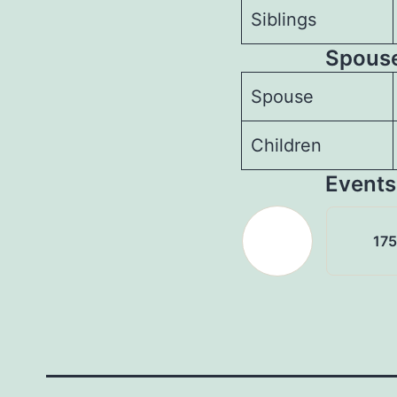
Siblings
Spouses
Spouse
Children
Events
17