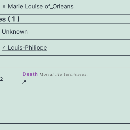
♀️
Marie Louise of_Orleans
 ( 1 )
Unknown
♂️
Louis-Philippe
Death
Mortal life terminates.
52
📍