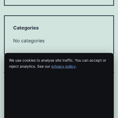
Categories
No categories
We use cookies to analyse site traffic. You can accept or
reject analytics. See our
privacy policy
.
Proudly powered by
WordPress
.