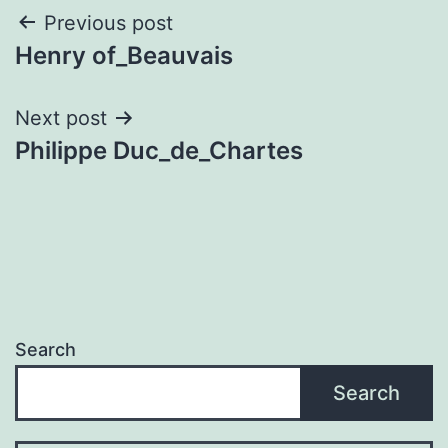
Post
Previous post
Henry of_Beauvais
navigation
Next post
Philippe Duc_de_Chartes
Search
Search