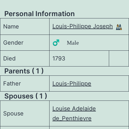
Personal Information
Louis-Philippe Joseph
Name
Gender
♂️ Male
Died
1793
Parents ( 1 )
Father
Louis-Philippe
Spouses ( 1 )
Louise Adelaide
Spouse
de_Penthievre