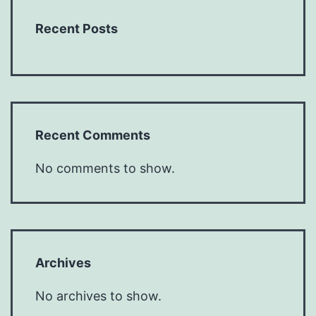
Recent Posts
Recent Comments
No comments to show.
Archives
No archives to show.