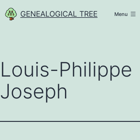
Skip
GENEALOGICAL TREE
Menu
to
content
Louis-Philippe
Joseph