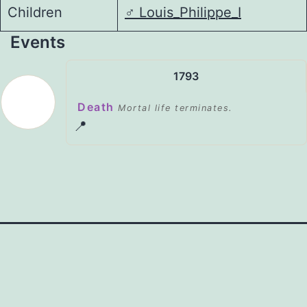
Children
♂️
Louis_Philippe_I
Events
1793
Death
Mortal life terminates.
📍