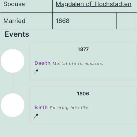
Spouse
Magdalen of_Hochstadten
Married
1868
Events
1877
Death
Mortal life terminates.
📍
1806
Birth
Entering into life.
📍