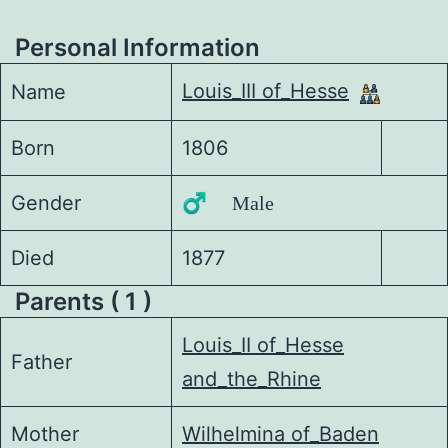
Personal Information
Louis_III of_Hesse
Name
Born
1806
Gender
♂️ Male
Died
1877
Parents ( 1 )
Louis_II of_Hesse
Father
and_the_Rhine
Mother
Wilhelmina of_Baden