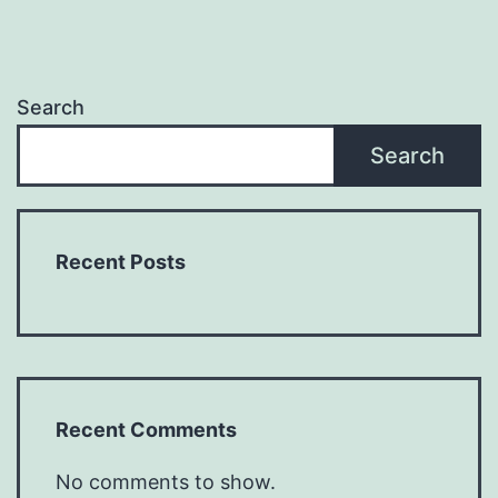
Search
Search
Recent Posts
Recent Comments
No comments to show.