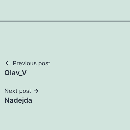
Post
Previous post
Olav_V
navigation
Next post
Nadejda