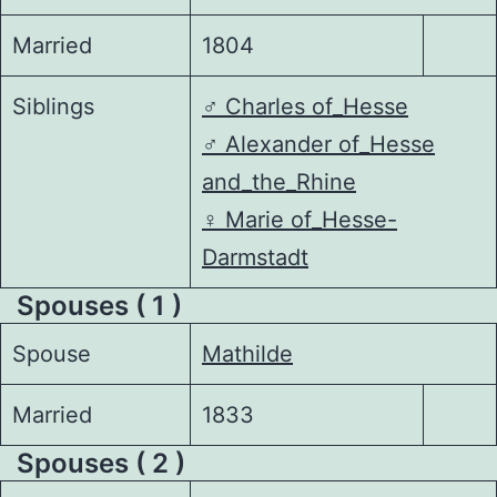
Married
1804
Siblings
♂️
Charles of_Hesse
♂️
Alexander of_Hesse
and_the_Rhine
♀️
Marie of_Hesse-
Darmstadt
Spouses ( 1 )
Spouse
Mathilde
Married
1833
Spouses ( 2 )