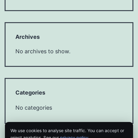
Archives
No archives to show.
Categories
No categories
We use cookies to analyse site traffic. You can accept or
reject analytics. See our
privacy policy
.