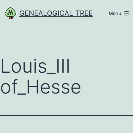
Skip
GENEALOGICAL TREE
Menu
to
content
Louis_III
of_Hesse