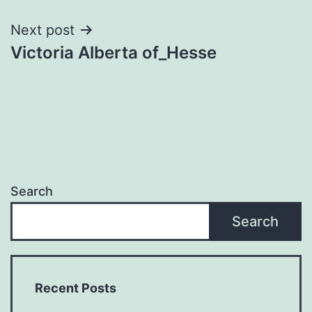
Next post
Victoria Alberta of_Hesse
Search
Search
Recent Posts