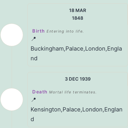
18 MAR
1848
Birth
Entering into life.
📍
Buckingham,Palace,London,Engla
nd
3 DEC 1939
Death
Mortal life terminates.
📍
Kensington,Palace,London,Englan
d