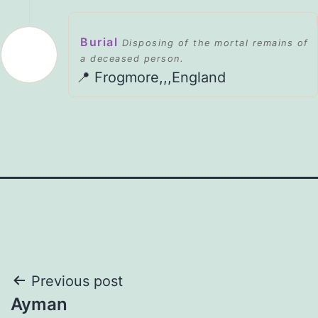
Burial
Disposing of the mortal remains of
a deceased person.
📍 Frogmore,,,England
Post
Previous post
Ayman
navigation