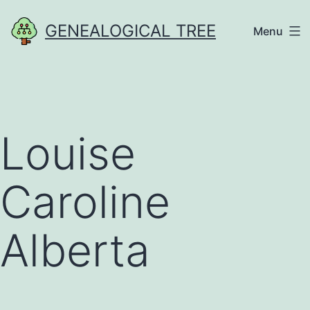
Skip
GENEALOGICAL TREE
Menu
to
content
Louise
Caroline
Alberta