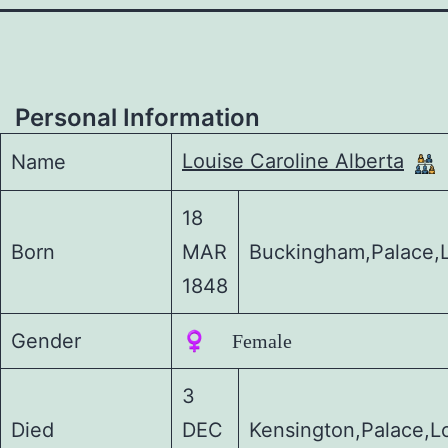
Personal Information
Louise Caroline Alberta
Name
18
Born
MAR
Buckingham,Palace,
1848
Gender
♀️ Female
3
Died
DEC
Kensington,Palace,L