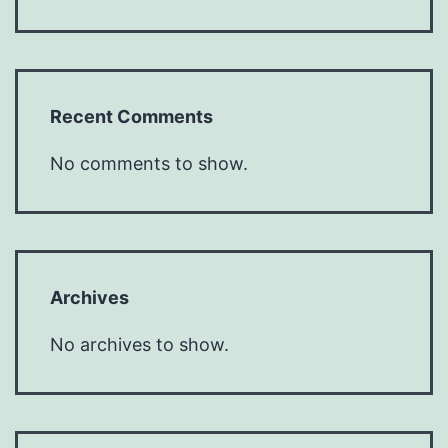
Recent Comments
No comments to show.
Archives
No archives to show.