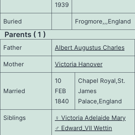
1939
Buried
Frogmore,,,England
Parents ( 1 )
Father
Albert Augustus Charles
Mother
Victoria Hanover
10
Chapel Royal,St.
Married
FEB
James
1840
Palace,England
Siblings
♀️
Victoria Adelaide Mary
♂️
Edward_VII Wettin