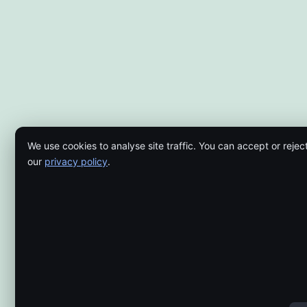
We use cookies to analyse site traffic. You can accept or rejec
our
privacy policy
.