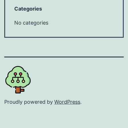
Categories
No categories
Proudly powered by
WordPress
.