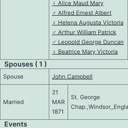
♀️
Alice Maud Mary
♂️
Alfred Ernest Albert
♀️
Helena Augusta Victoria
♂️
Arthur William Patrick
♂️
Leopold George Duncan
♀️
Beatrice Mary Victoria
Spouses ( 1 )
Spouse
John Campbell
21
St. George
Married
MAR
Chap.,Windsor,,Engl
1871
Events