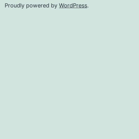
Proudly powered by
WordPress
.