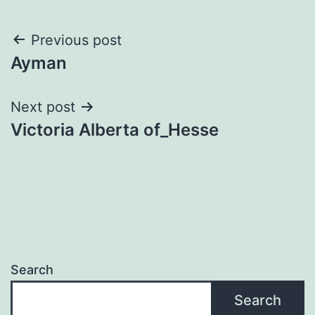
Post
Previous post
Ayman
navigation
Next post
Victoria Alberta of_Hesse
Search
Search