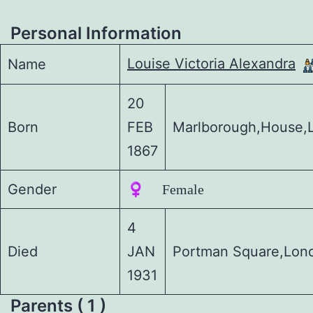
Personal Information
Louise Victoria Alexandra
Name
20
Born
FEB
Marlborough,House,
1867
Gender
♀️ Female
4
Died
JAN
Portman Square,Lon
1931
Parents ( 1 )