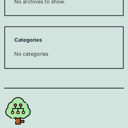
No archives to show.
Categories
No categories