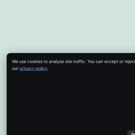
We use cookies to analyse site traffic. You can accept or rejec
our
privacy policy
.
R