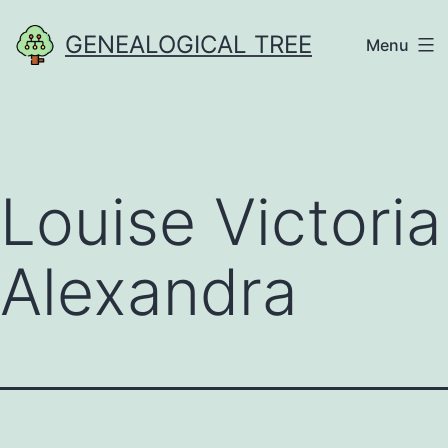
Skip
GENEALOGICAL TREE
Menu
to
content
Louise Victoria
Alexandra