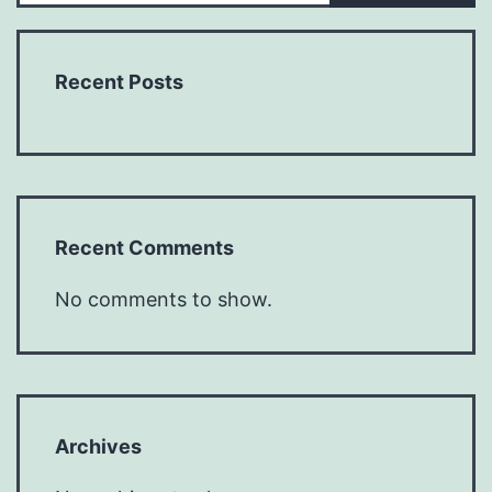
Recent Posts
Recent Comments
No comments to show.
Archives