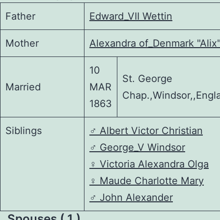
Father
Edward_VII Wettin
Mother
Alexandra of_Denmark "Alix
10
St. George
Married
MAR
Chap.,Windsor,,Engl
1863
Siblings
♂️
Albert Victor Christian
♂️
George_V Windsor
♀️
Victoria Alexandra Olga
♀️
Maude Charlotte Mary
♂️
John Alexander
Spouses ( 1 )