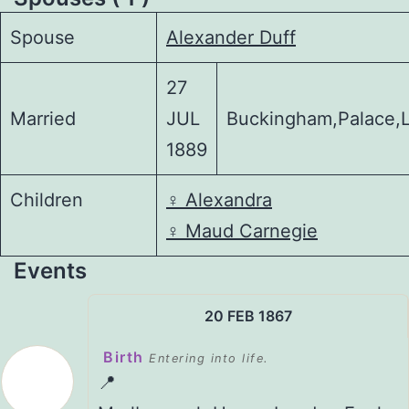
Spouse
Alexander Duff
27
Married
JUL
Buckingham,Palace,
1889
Children
♀️
Alexandra
♀️
Maud Carnegie
Events
20 FEB 1867
Birth
Entering into life.
📍