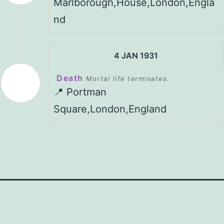
Marlborough,House,London,Engla
nd
4 JAN 1931
Death
Mortal life terminates.
📍 Portman
Square,London,England