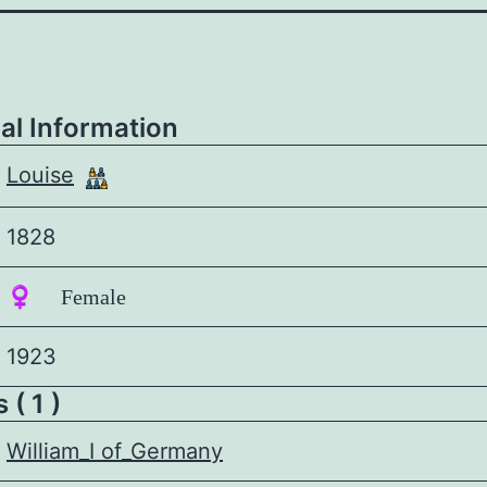
al Information
Louise
1828
♀️ Female
1923
 ( 1 )
William_I of_Germany