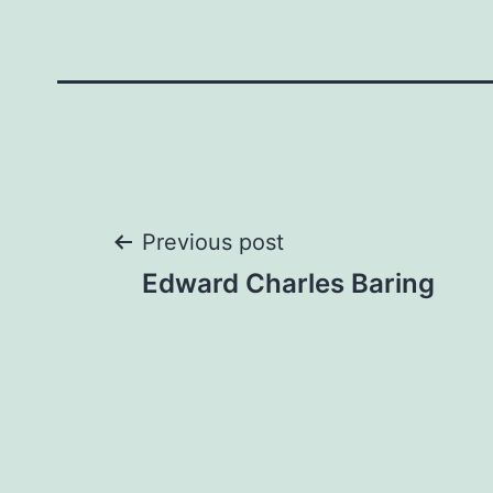
Post
Previous post
Edward Charles Baring
navigation