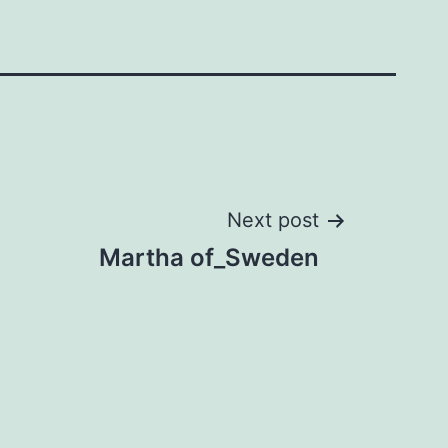
Next post
Martha of_Sweden