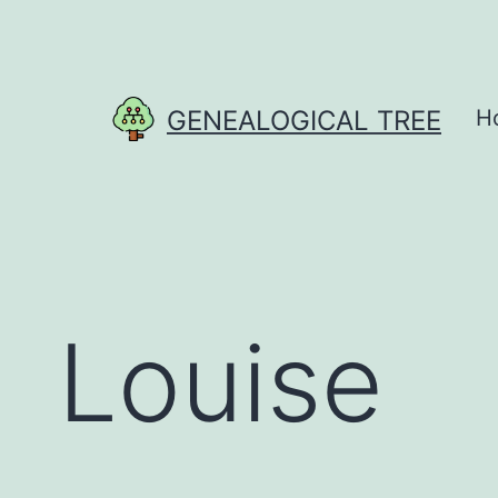
Skip
to
content
GENEALOGICAL TREE
H
Louise