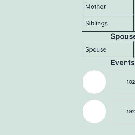
Mother
Siblings
Spouses
Spouse
Events
18
19