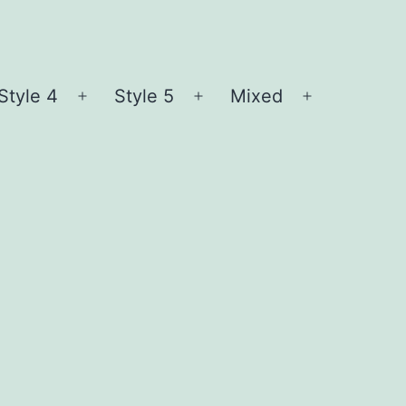
Style 4
Style 5
Mixed
n
Open
Open
Open
nu
menu
menu
menu