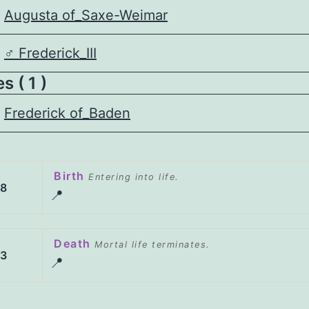
Augusta of_Saxe-Weimar
♂️
Frederick_III
 ( 1 )
Frederick of_Baden
Birth
Entering into life.
28
📍
Death
Mortal life terminates.
23
📍