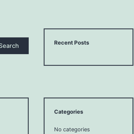
Recent Posts
Search
Categories
No categories