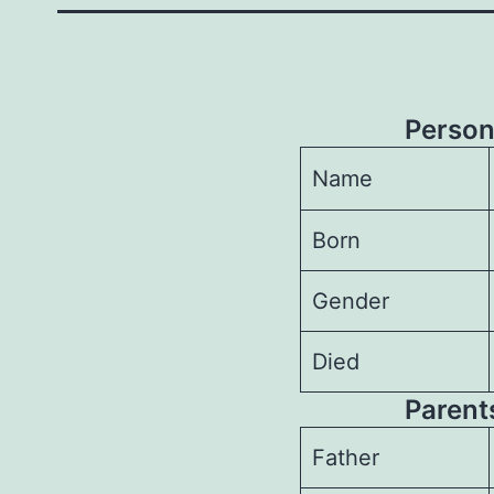
Person
Name
Born
Gender
Died
Parents
Father