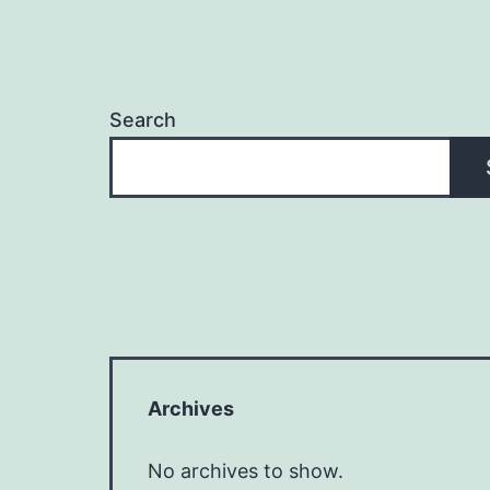
Search
Archives
No archives to show.