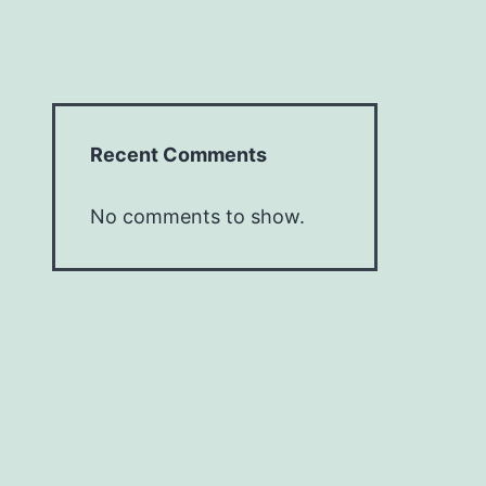
Recent Comments
No comments to show.