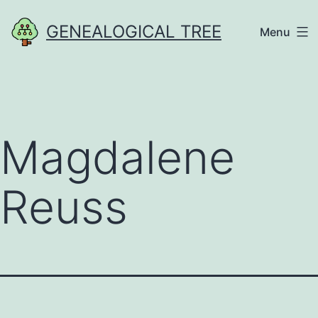
Skip
GENEALOGICAL TREE
Menu
to
content
Magdalene
Reuss