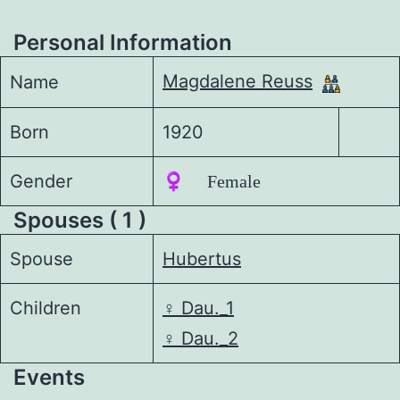
Personal Information
Magdalene Reuss
Name
Born
1920
Gender
♀️ Female
Spouses ( 1 )
Spouse
Hubertus
Children
♀️
Dau._1
♀️
Dau._2
Events