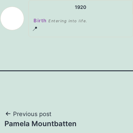
1920
Birth
Entering into life.
📍
Post
Previous post
Pamela Mountbatten
navigation