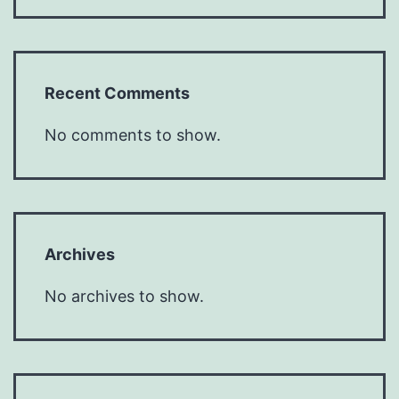
Recent Comments
No comments to show.
Archives
No archives to show.