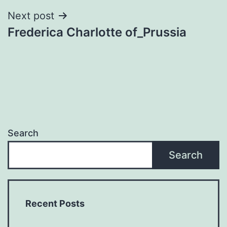
Next post
Frederica Charlotte of_Prussia
Search
Search
Recent Posts