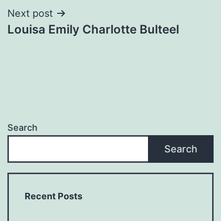
Next post
Louisa Emily Charlotte Bulteel
Search
Search
Recent Posts