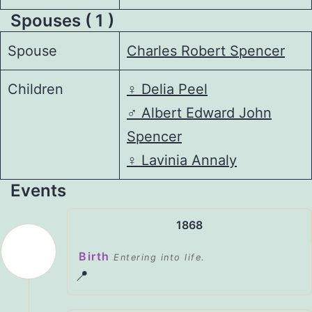
Spouses ( 1 )
Spouse
Charles Robert Spencer
Children
♀️
Delia Peel
♂️
Albert Edward John
Spencer
♀️
Lavinia Annaly
Events
1868
Birth
Entering into life.
📍