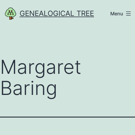
Skip
GENEALOGICAL TREE
Menu
to
content
Margaret
Baring