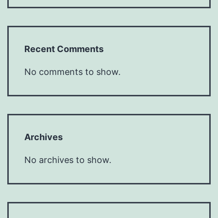
Recent Comments
No comments to show.
Archives
No archives to show.