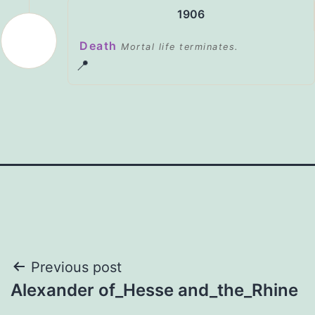
1906
Death
Mortal life terminates.
📍
Post
Previous post
Alexander of_Hesse and_the_Rhine
navigation