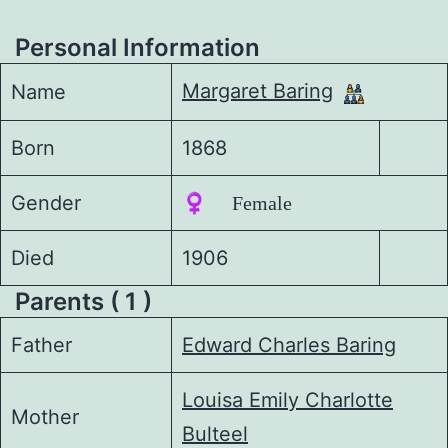
Personal Information
Margaret Baring
Name
Born
1868
Gender
♀️ Female
Died
1906
Parents ( 1 )
Father
Edward Charles Baring
Louisa Emily Charlotte
Mother
Bulteel