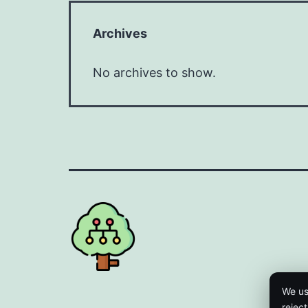
Archives
No archives to show.
We us
rejec