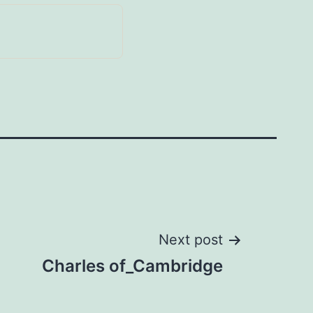
Next post
Charles of_Cambridge