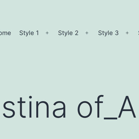
ome
Style 1
Style 2
Style 3
Open
Open
Ope
menu
menu
me
stina of_A