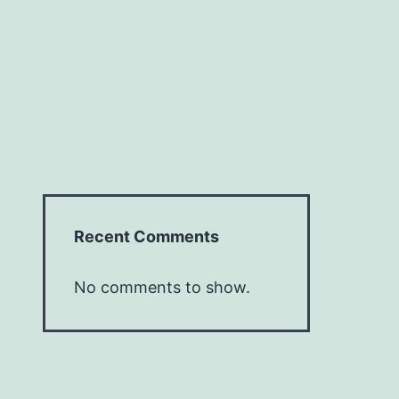
Recent Comments
No comments to show.