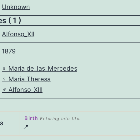
Unknown
 ( 1 )
Alfonso_XII
1879
♀️
Maria de_las_Mercedes
♀️
Maria Theresa
♂️
Alfonso_XIII
Birth
Entering into life.
58
📍