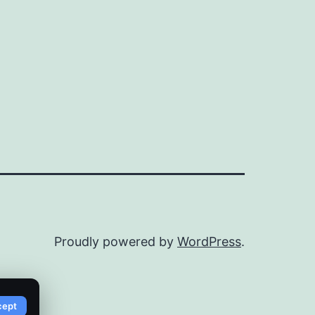
Proudly powered by
WordPress
.
cept