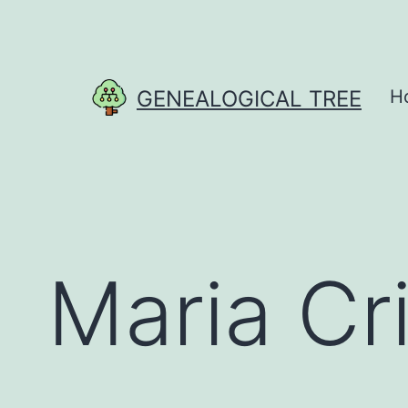
Skip
to
content
GENEALOGICAL TREE
H
Maria Cri