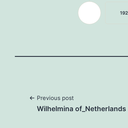
19
Post
Previous post
Wilhelmina of_Netherlands
navigation