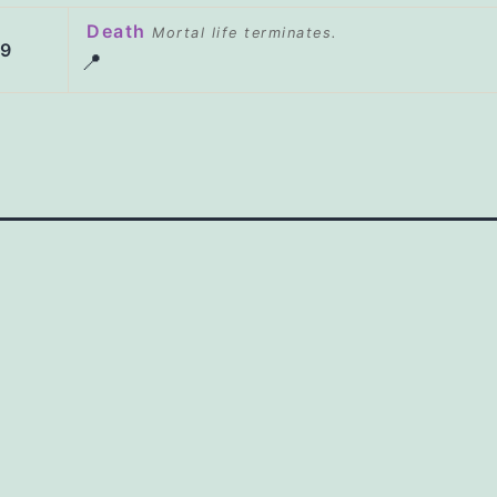
Death
Mortal life terminates.
29
📍