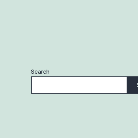
Search