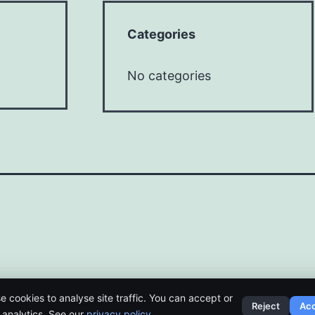
Categories
No categories
e cookies to analyse site traffic. You can accept or
Reject
Ac
t analytics. See our
privacy policy
.