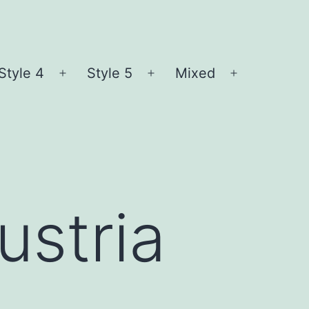
Style 4
Style 5
Mixed
n
Open
Open
Open
nu
menu
menu
menu
ustria