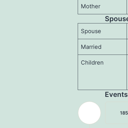
Mother
Spouses
Spouse
Married
Children
Events
18