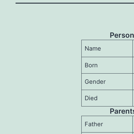
Person
Name
Born
Gender
Died
Parents
Father