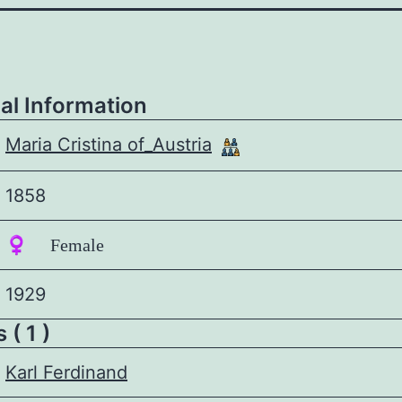
al Information
Maria Cristina of_Austria
1858
♀️ Female
1929
 ( 1 )
Karl Ferdinand