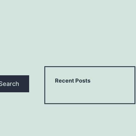
Recent Posts
Search