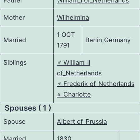
Father
William_I of_Netherlands
Mother
Wilhelmina
1 OCT
Married
Berlin,Germany
1791
Siblings
♂️
William_II
of_Netherlands
♂️
Frederik of_Netherlands
♀️
Charlotte
Spouses ( 1 )
Spouse
Albert of_Prussia
Married
1830