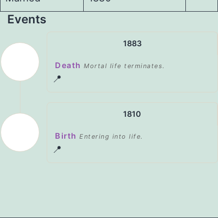
Events
1883
Death
Mortal life terminates.
📍
1810
Birth
Entering into life.
📍