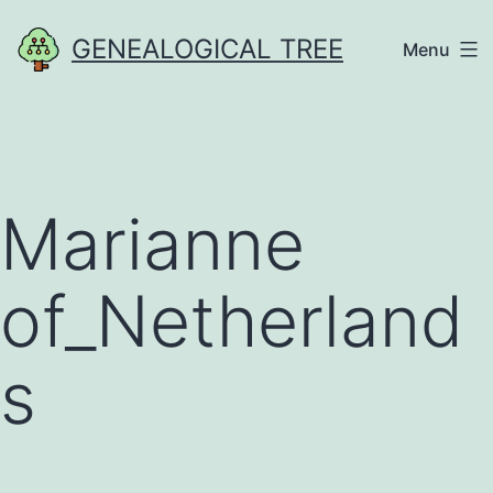
Skip
GENEALOGICAL TREE
Menu
to
content
Marianne
of_Netherland
s