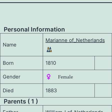
Personal Information
Marianne of_Netherlands
Name
Born
1810
Gender
♀️ Female
Died
1883
Parents ( 1 )