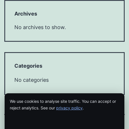
Archives
No archives to show.
Categories
No categories
We use cookies to analyse site traffic. You can accept or
reject analytics. See our
privacy policy
.