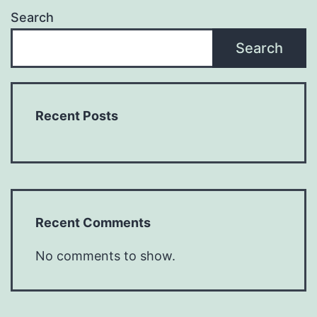
Search
Search
Recent Posts
Recent Comments
No comments to show.