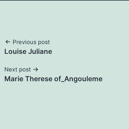
Post
Previous post
Louise Juliane
navigation
Next post
Marie Therese of_Angouleme