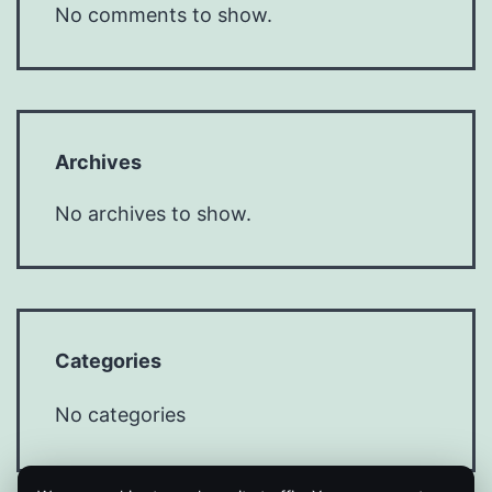
No comments to show.
Archives
No archives to show.
Categories
No categories