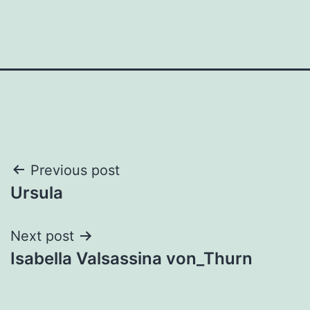
Post
Previous post
Ursula
navigation
Next post
Isabella Valsassina von_Thurn