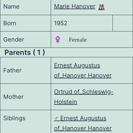
Marie Hanover
Name
Born
1952
Gender
♀️ Female
Parents ( 1 )
Ernest Augustus
Father
of_Hanover Hanover
Ortrud of_Schleswig-
Mother
Holstein
Siblings
♂️
Ernest Augustus
of_Hanover Hanover