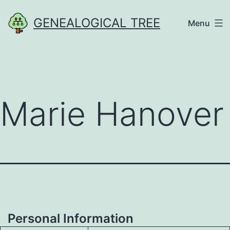
Skip
GENEALOGICAL TREE
Menu
to
content
Marie Hanover
Personal Information