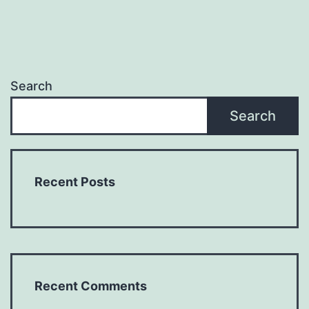
Search
Search
Recent Posts
Recent Comments