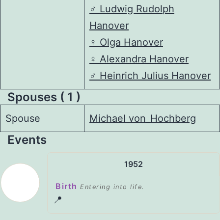
♂️
Ludwig Rudolph
Hanover
♀️
Olga Hanover
♀️
Alexandra Hanover
♂️
Heinrich Julius Hanover
Spouses ( 1 )
Spouse
Michael von_Hochberg
Events
1952
Birth
Entering into life.
📍