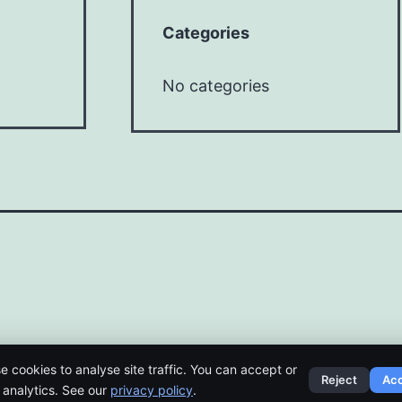
Categories
No categories
e cookies to analyse site traffic. You can accept or
Reject
Ac
t analytics. See our
privacy policy
.