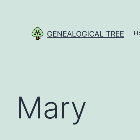
Skip
to
content
GENEALOGICAL TREE
H
Mary