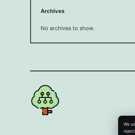
Archives
No archives to show.
We us
rejec