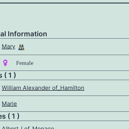
al Information
Mary
♀️ Female
 ( 1 )
William Alexander of_Hamilton
Marie
 ( 1 )
Albert_I of_Monaco