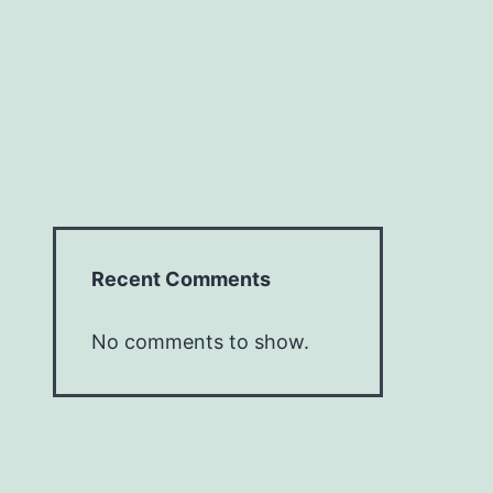
Recent Comments
No comments to show.