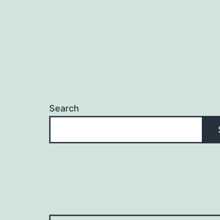
Search