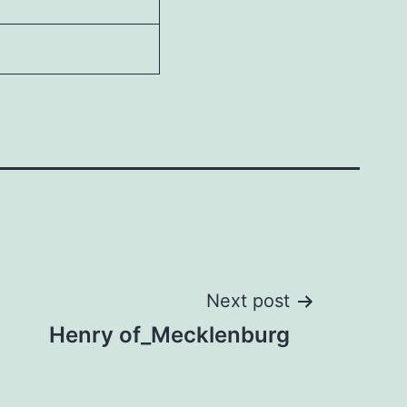
Next post
Henry of_Mecklenburg