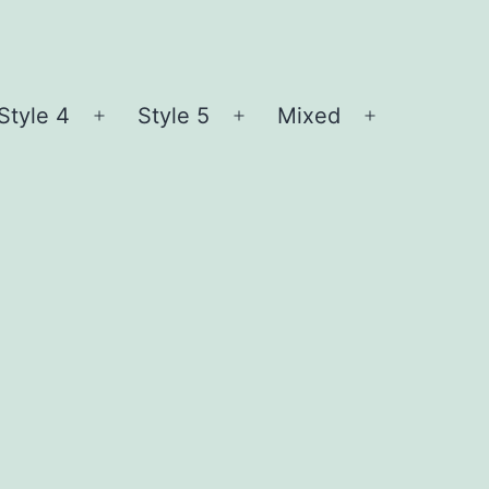
Style 4
Style 5
Mixed
n
Open
Open
Open
nu
menu
menu
menu