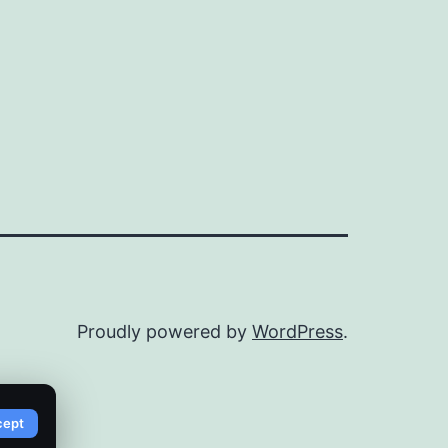
Proudly powered by
WordPress
.
cept