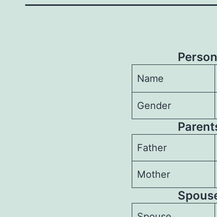
Person
Name
Gender
Parents
Father
Mother
Spouses
Spouse