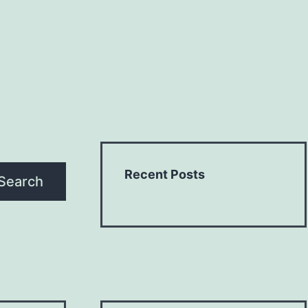
Recent Posts
Search