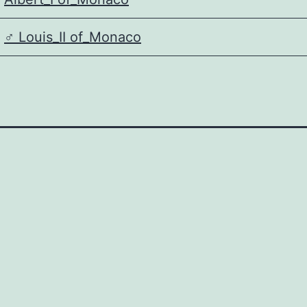
♂️
Louis_II of_Monaco