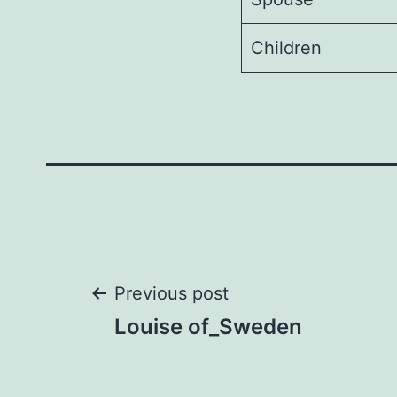
Children
Post
Previous post
Louise of_Sweden
navigation