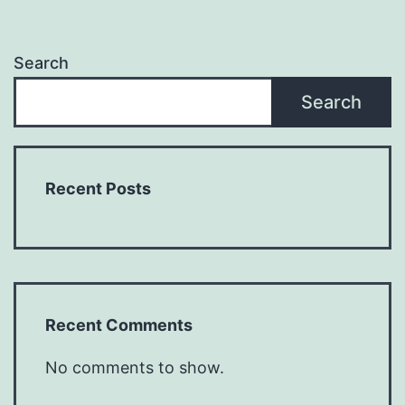
Search
Search
Recent Posts
Recent Comments
No comments to show.