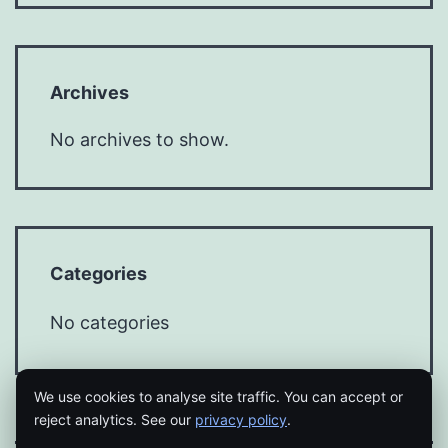
Archives
No archives to show.
Categories
No categories
We use cookies to analyse site traffic. You can accept or
reject analytics. See our
privacy policy
.