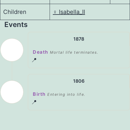
Children
♀️
Isabella_II
Events
1878
Death
Mortal life terminates.
📍
1806
Birth
Entering into life.
📍