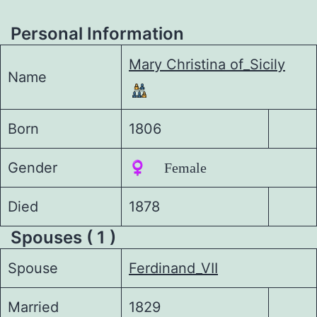
Personal Information
Mary Christina of_Sicily
Name
Born
1806
Gender
♀️ Female
Died
1878
Spouses ( 1 )
Spouse
Ferdinand_VII
Married
1829