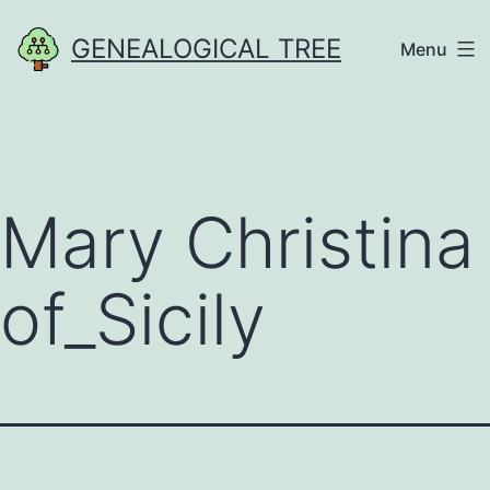
Skip
GENEALOGICAL TREE
Menu
to
content
Mary Christina
of_Sicily