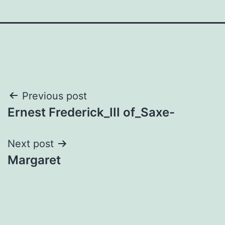
Post
Previous post
Ernest Frederick_III of_Saxe-
navigation
Next post
Margaret