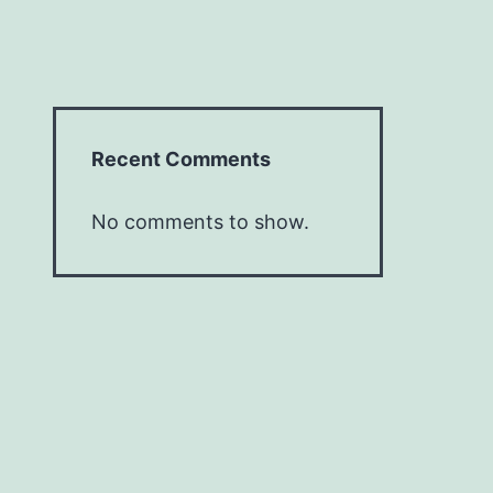
Recent Comments
No comments to show.