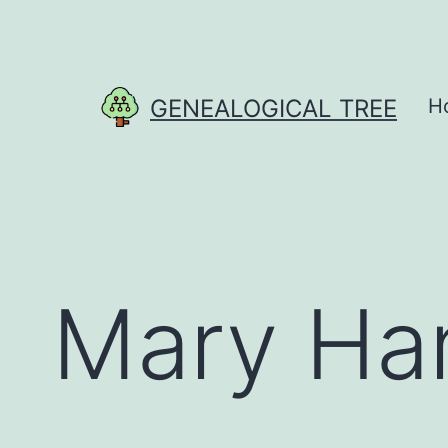
Skip
to
content
GENEALOGICAL TREE
H
Mary Ha