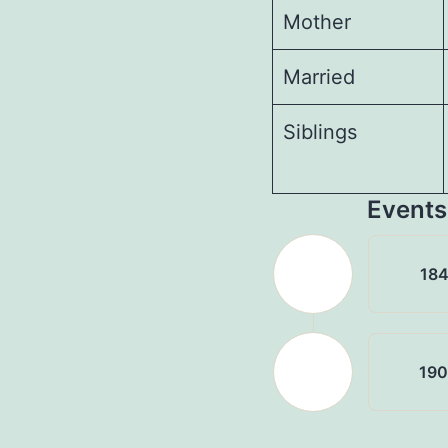
Mother
Married
Siblings
Events
18
19