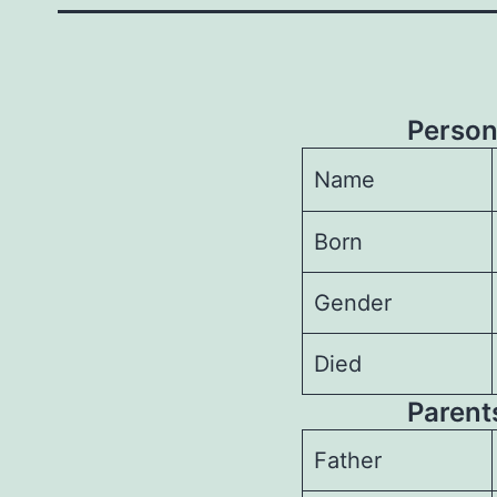
Person
Name
Born
Gender
Died
Parents
Father