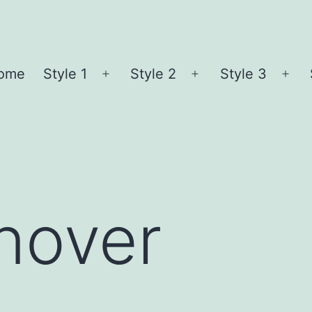
ome
Style 1
Style 2
Style 3
Open
Open
Ope
menu
menu
me
nover