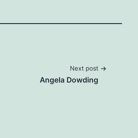
Next post
Angela Dowding