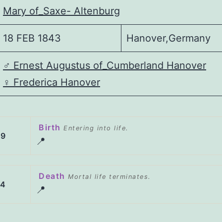
Mary of_Saxe- Altenburg
18 FEB 1843
Hanover,Germany
♂️
Ernest Augustus of_Cumberland Hanover
♀️
Frederica Hanover
Birth
Entering into life.
49
📍
Death
Mortal life terminates.
04
📍