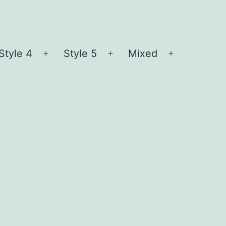
Style 4
Style 5
Mixed
n
Open
Open
Open
nu
menu
menu
menu