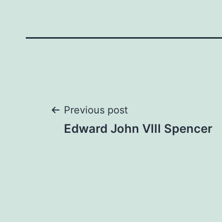
Post
Previous post
Edward John VIII Spencer
navigation