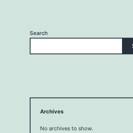
Search
Archives
No archives to show.