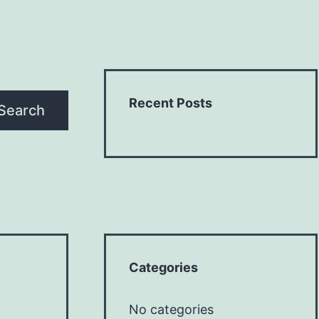
Recent Posts
Search
Categories
No categories