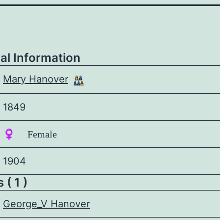
al Information
Mary Hanover
1849
♀️ Female
1904
 ( 1 )
George_V Hanover