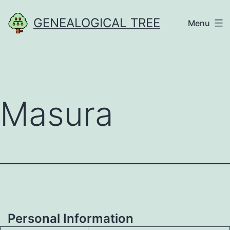
Skip
GENEALOGICAL TREE
Menu
to
content
Masura
Personal Information