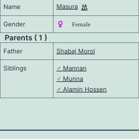
Masura
Name
Gender
♀️ Female
Parents ( 1 )
Father
Shabaj Morol
Siblings
♂️
Mannan
♂️
Munna
♂️
Alamin Hossen