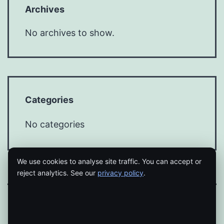
Archives
No archives to show.
Categories
No categories
We use cookies to analyse site traffic. You can accept or
reject analytics. See our
privacy policy
.