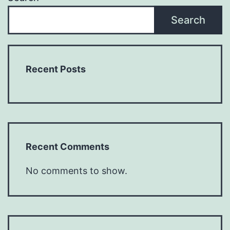
Search
Recent Posts
Recent Comments
No comments to show.