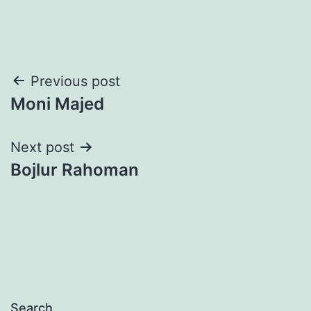
Post
Previous post
Moni Majed
navigation
Next post
Bojlur Rahoman
Search