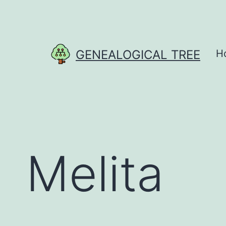
Skip
to
content
GENEALOGICAL TREE
H
Melita