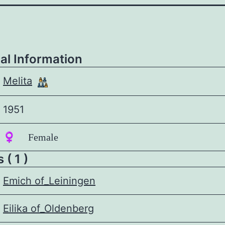
al Information
Melita
1951
♀️ Female
 ( 1 )
Emich of_Leiningen
Eilika of_Oldenberg