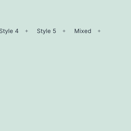
Style 4
Style 5
Mixed
n
Open
Open
Open
nu
menu
menu
menu