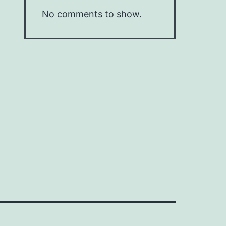
No comments to show.