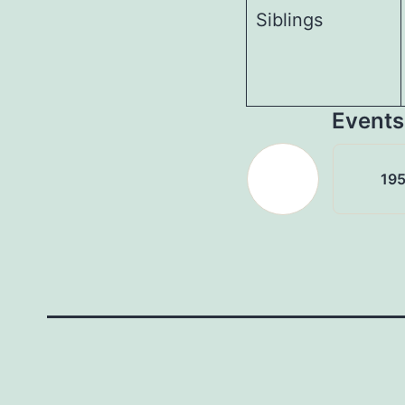
Siblings
Events
195