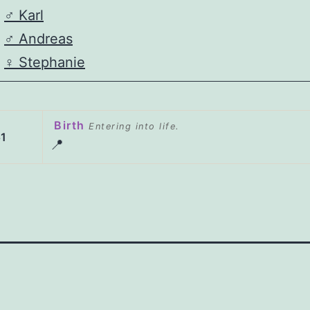
♂️
Karl
♂️
Andreas
♀️
Stephanie
Birth
Entering into life.
1
📍