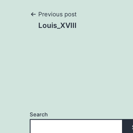
Post
Previous post
Louis_XVIII
navigation
Search