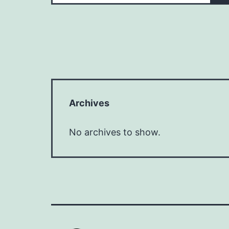
Archives
No archives to show.