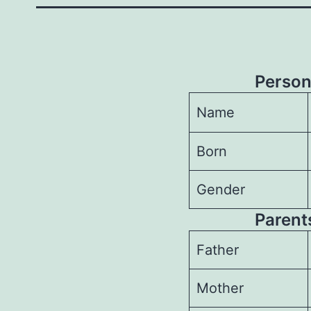
Person
Name
Born
Gender
Parents
Father
Mother