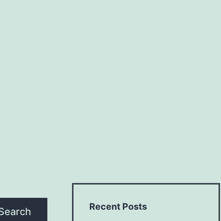
Recent Posts
Search