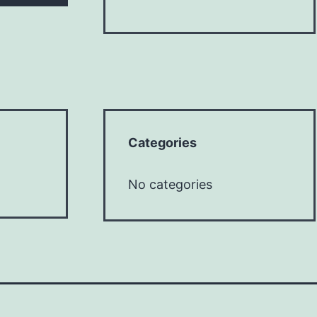
Categories
No categories