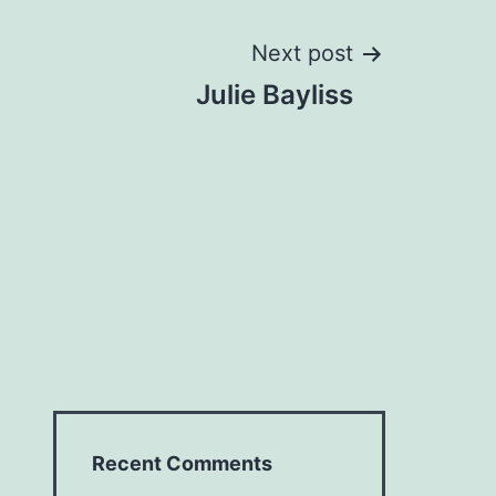
Next post
Julie Bayliss
Recent Comments