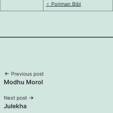
♀️
Poriman Bibi
Post
Previous post
Modhu Morol
navigation
Next post
Julekha