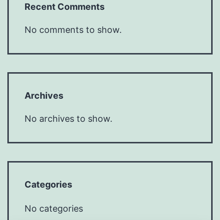
Recent Comments
No comments to show.
Archives
No archives to show.
Categories
No categories