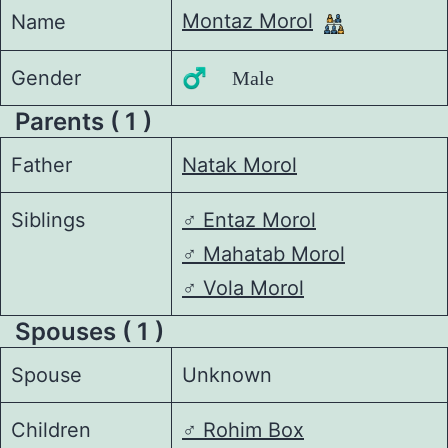
Montaz Morol
Name
Gender
♂️ Male
Parents ( 1 )
Father
Natak Morol
Siblings
♂️
Entaz Morol
♂️
Mahatab Morol
♂️
Vola Morol
Spouses ( 1 )
Spouse
Unknown
Children
♂️
Rohim Box