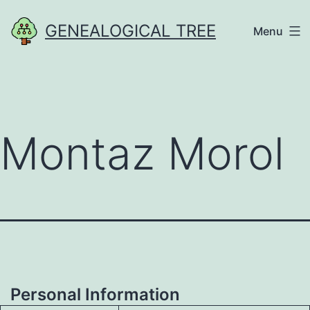
Skip
GENEALOGICAL TREE
Menu
to
content
Montaz Morol
Personal Information