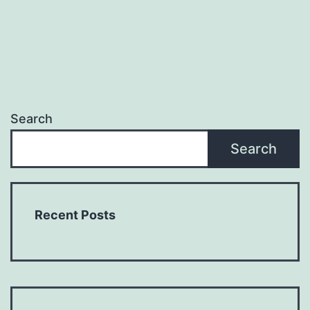
Search
Search
Recent Posts