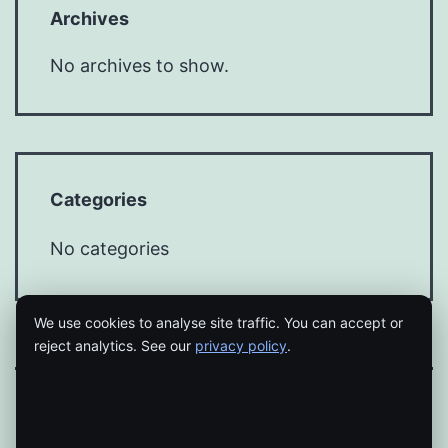
Archives
No archives to show.
Categories
No categories
We use cookies to analyse site traffic. You can accept or
reject analytics. See our
privacy policy
.