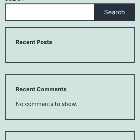
Search
Recent Posts
Recent Comments
No comments to show.