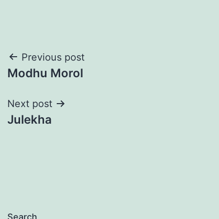
Post
Previous post
Modhu Morol
navigation
Next post
Julekha
Search