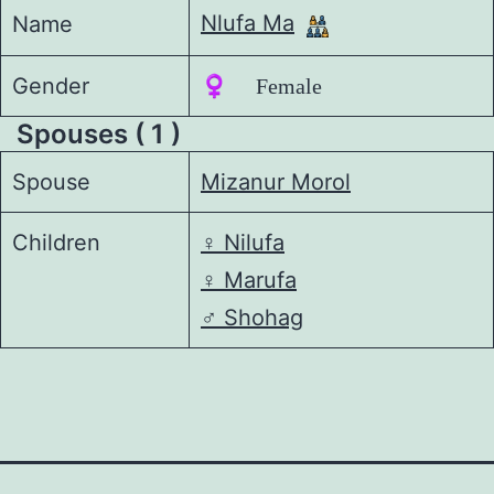
Nlufa Ma
Name
Gender
♀️ Female
Spouses ( 1 )
Spouse
Mizanur Morol
Children
♀️
Nilufa
♀️
Marufa
♂️
Shohag