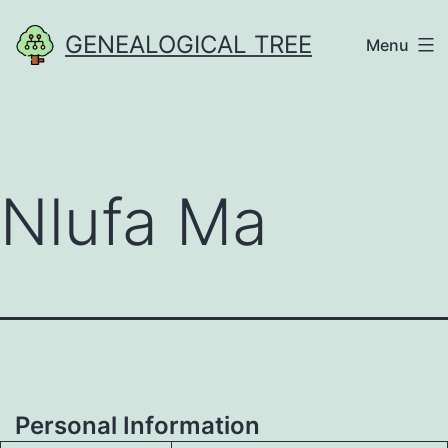
Skip
GENEALOGICAL TREE
Menu
to
content
Nlufa Ma
Personal Information