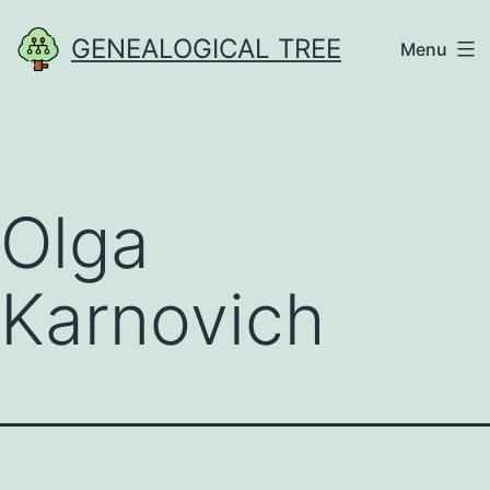
Skip
GENEALOGICAL TREE
Menu
to
content
Olga
Karnovich