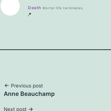
Death
Mortal life terminates.
📍
Post
Previous post
Anne Beauchamp
navigation
Next post