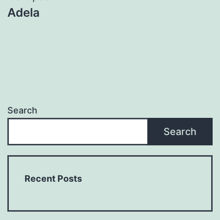
Adela
Search
Search
Recent Posts