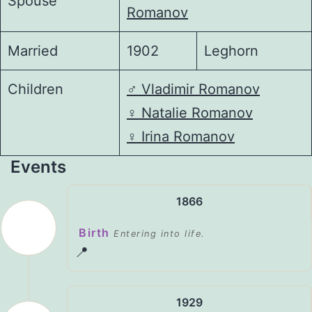
Spouse
Romanov
Married
1902
Leghorn
Children
♂️
Vladimir Romanov
♀️
Natalie Romanov
♀️
Irina Romanov
Events
1866
Birth
Entering into life.
📍
1929