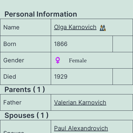
Personal Information
Olga Karnovich
Name
Born
1866
Gender
♀️ Female
Died
1929
Parents ( 1 )
Father
Valerian Karnovich
Spouses ( 1 )
Paul Alexandrovich