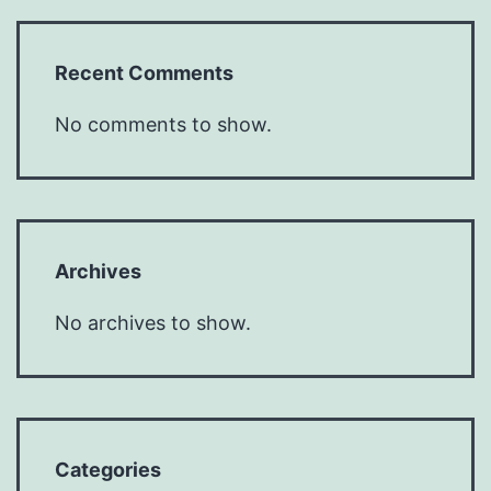
Recent Comments
No comments to show.
Archives
No archives to show.
Categories