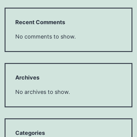
Recent Comments
No comments to show.
Archives
No archives to show.
Categories