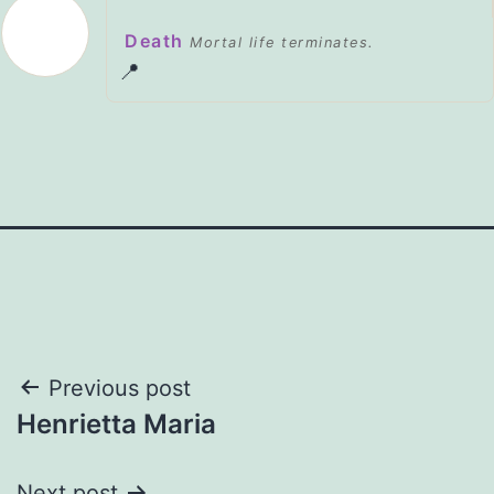
Death
Mortal life terminates.
📍
Post
Previous post
Henrietta Maria
navigation
Next post