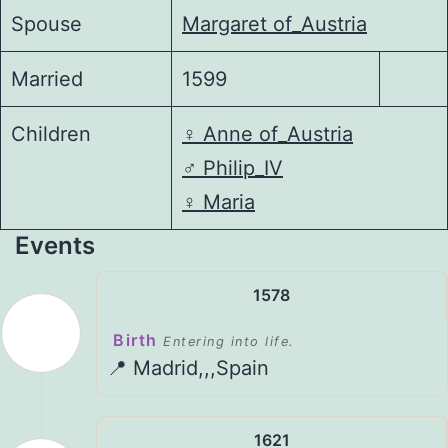
Spouse
Margaret of_Austria
Married
1599
Children
♀️
Anne of_Austria
♂️
Philip_IV
♀️
Maria
Events
1578
Birth
Entering into life.
📍 Madrid,,,Spain
1621