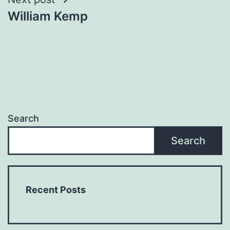
William Kemp
Search
Search
Recent Posts