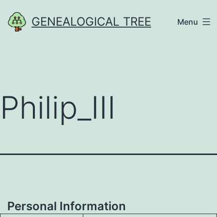
Skip
GENEALOGICAL TREE
Menu
to
content
Philip_III
Personal Information