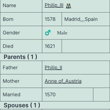
Philip_III
Name
Born
1578
Madrid,,,Spain
Gender
♂️ Male
Died
1621
Parents ( 1 )
Father
Philip_II
Mother
Anne of_Austria
Married
1570
Spouses ( 1 )