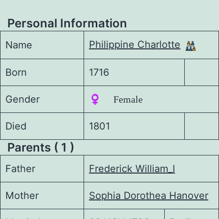
Personal Information
Philippine Charlotte
Name
Born
1716
Gender
♀️ Female
Died
1801
Parents ( 1 )
Father
Frederick William_I
Mother
Sophia Dorothea Hanover