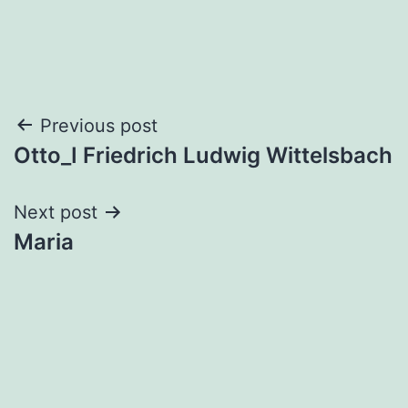
Post
Previous post
Otto_I Friedrich Ludwig Wittelsbach
navigation
Next post
Maria