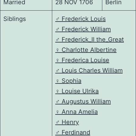
Married
28 NOV 1706
Berlin
Siblings
♂️
Frederick Louis
♂️
Frederick William
♂️
Frederick_II the_Great
♀️
Charlotte Albertine
♀️
Frederica Louise
♂️
Louis Charles William
♀️
Sophia
♀️
Louise Ulrika
♂️
Augustus William
♀️
Anna Amelia
♂️
Henry
♂️
Ferdinand