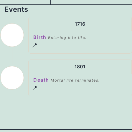
Events
1716
Birth
Entering into life.
📍
1801
Death
Mortal life terminates.
📍