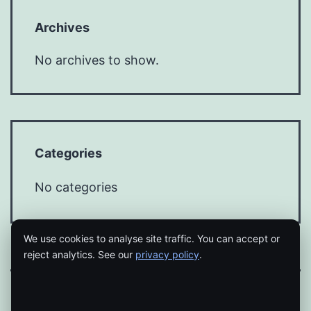
Archives
No archives to show.
Categories
No categories
We use cookies to analyse site traffic. You can accept or
reject analytics. See our
privacy policy
.