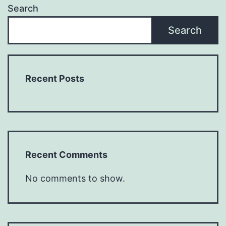
Search
Search
Recent Posts
Recent Comments
No comments to show.