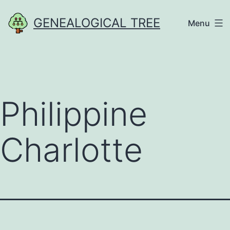
Skip
GENEALOGICAL TREE
Menu
to
content
Philippine
Charlotte