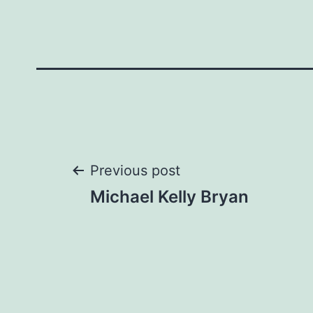
Post
Previous post
Michael Kelly Bryan
navigation