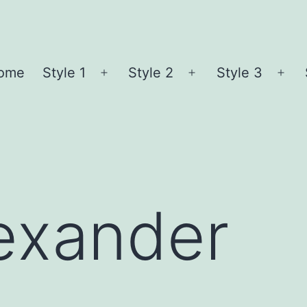
ome
Style 1
Style 2
Style 3
Open
Open
Ope
menu
menu
me
exander