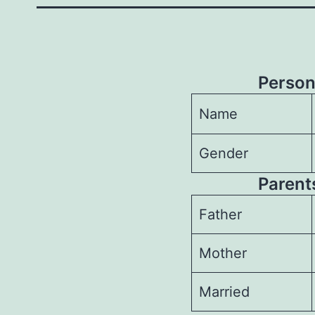
Person
Name
Gender
Parents
Father
Mother
Married