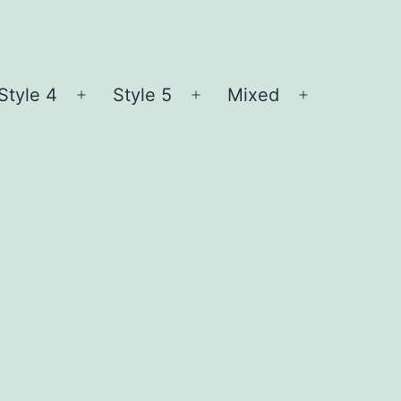
Style 4
Style 5
Mixed
n
Open
Open
Open
nu
menu
menu
menu