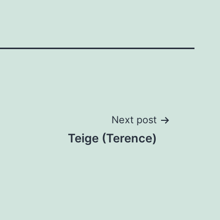
Next post
Teige (Terence)