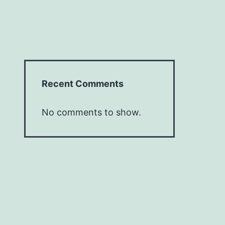
Recent Comments
No comments to show.