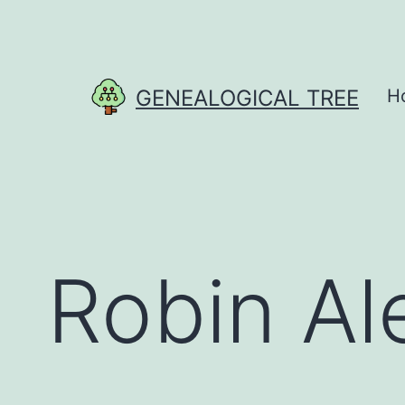
Skip
to
content
GENEALOGICAL TREE
H
Robin Al