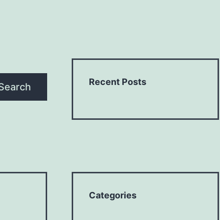
Recent Posts
Search
Categories