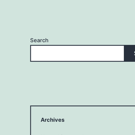
Search
Archives