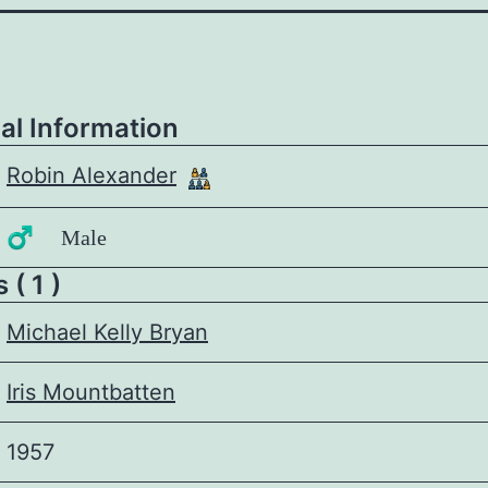
al Information
Robin Alexander
♂️ Male
 ( 1 )
Michael Kelly Bryan
Iris Mountbatten
1957