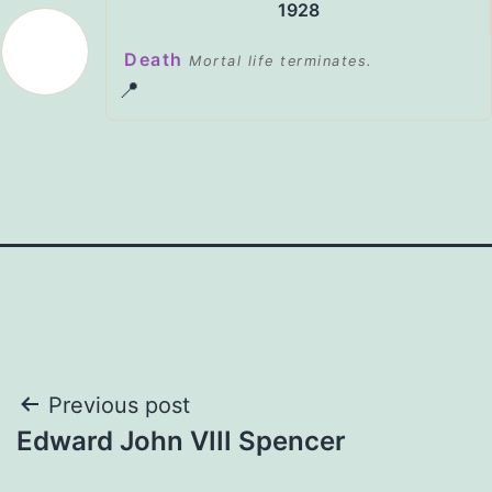
1928
Death
Mortal life terminates.
📍
Post
Previous post
Edward John VIII Spencer
navigation