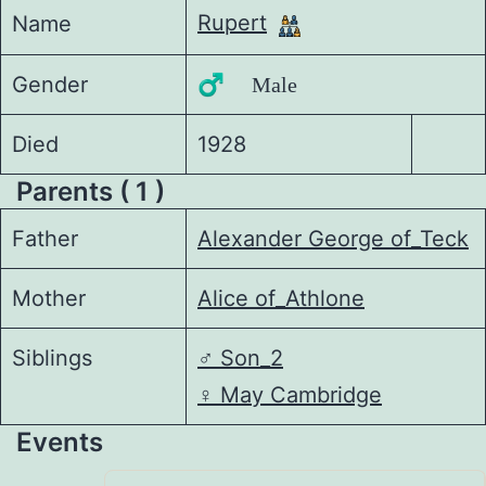
Rupert
Name
Gender
♂️ Male
Died
1928
Parents ( 1 )
Father
Alexander George of_Teck
Mother
Alice of_Athlone
Siblings
♂️
Son_2
♀️
May Cambridge
Events