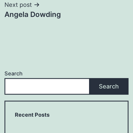
Next post
Angela Dowding
Search
Search
Recent Posts