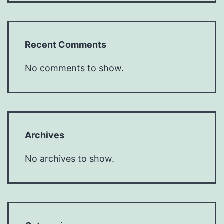
Recent Comments
No comments to show.
Archives
No archives to show.