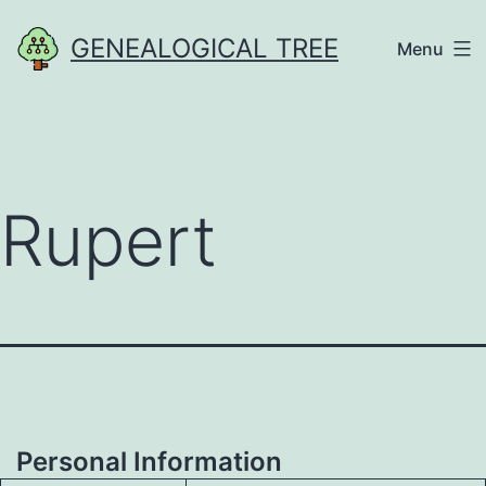
Skip
GENEALOGICAL TREE
Menu
to
content
Rupert
Personal Information