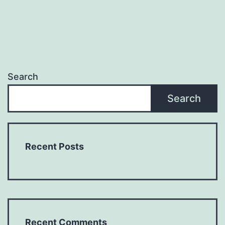
Search
Search
Recent Posts
Recent Comments