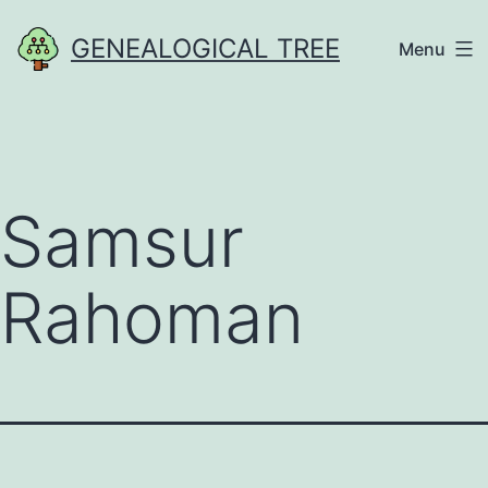
Skip
GENEALOGICAL TREE
Menu
to
content
Samsur
Rahoman