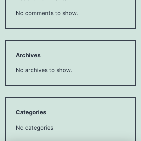
No comments to show.
Archives
No archives to show.
Categories
No categories