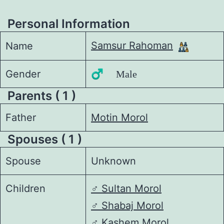
Personal Information
Samsur Rahoman
Name
Gender
♂️ Male
Parents ( 1 )
Father
Motin Morol
Spouses ( 1 )
Spouse
Unknown
Children
♂️
Sultan Morol
♂️
Shabaj Morol
♂️
Kashem Morol