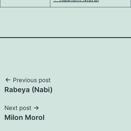
Post
Previous post
Rabeya (Nabi)
navigation
Next post
Milon Morol