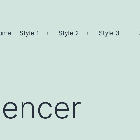
ome
Style 1
Style 2
Style 3
Open
Open
Ope
menu
menu
me
pencer