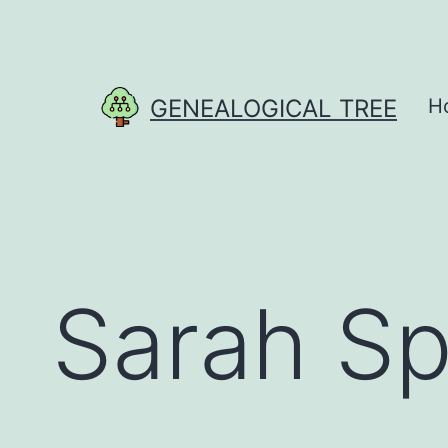
Skip
to
content
GENEALOGICAL TREE
H
Sarah S