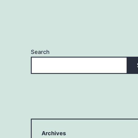
Search
Archives