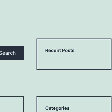
Recent Posts
Search
Categories