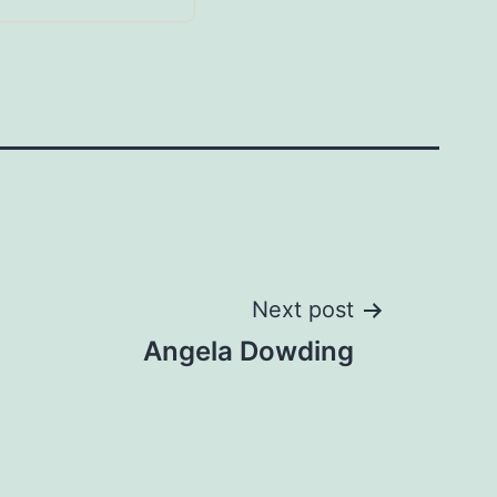
Next post
Angela Dowding