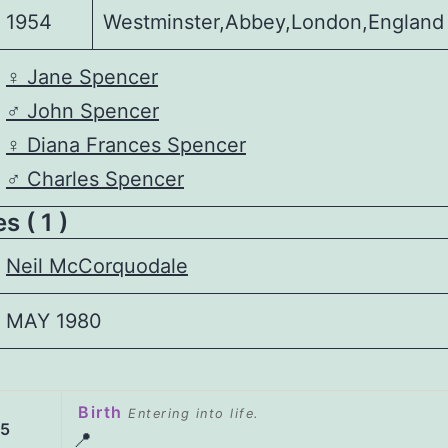
1954
Westminster,Abbey,London,England
♀️
Jane Spencer
♂️
John Spencer
♀️
Diana Frances Spencer
♂️
Charles Spencer
 ( 1 )
Neil McCorquodale
MAY 1980
Birth
Entering into life.
55
📍