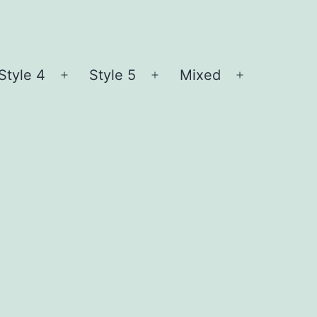
Style 4
Style 5
Mixed
n
Open
Open
Open
nu
menu
menu
menu