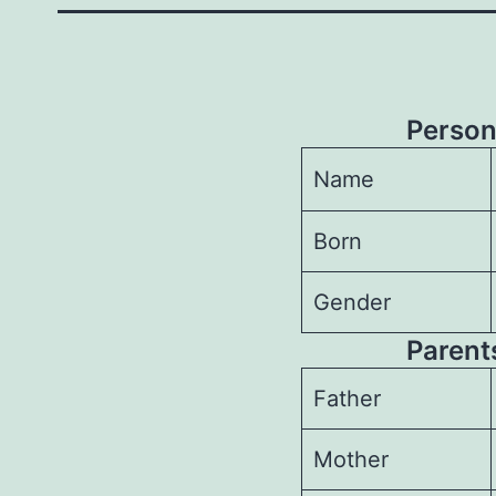
Person
Name
Born
Gender
Parents
Father
Mother