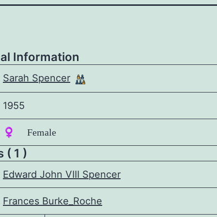
al Information
Sarah Spencer
1955
♀️ Female
 ( 1 )
Edward John VIII Spencer
Frances Burke_Roche