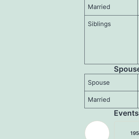
Married
Siblings
Spouses
Spouse
Married
Events
19