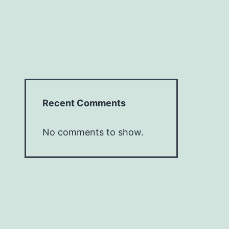
Recent Comments
No comments to show.