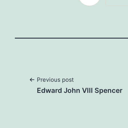
Post
Previous post
Edward John VIII Spencer
navigation