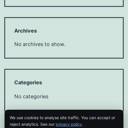
Archives
No archives to show.
Categories
No categories
We use cookies to analyse site traffic. You can accept or
reject analytics. See our
privacy policy
.