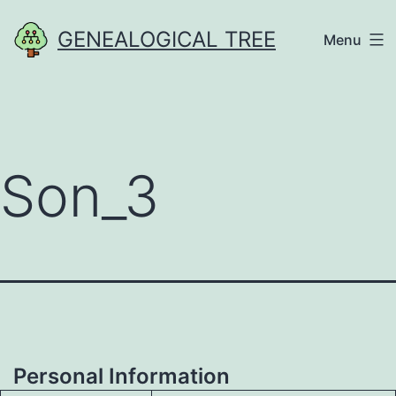
Skip
GENEALOGICAL TREE
Menu
to
content
Son_3
Personal Information