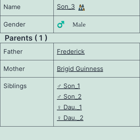
Son_3
Name
Gender
♂️ Male
Parents ( 1 )
Father
Frederick
Mother
Brigid Guinness
Siblings
♂️
Son_1
♂️
Son_2
♀️
Dau._1
♀️
Dau._2