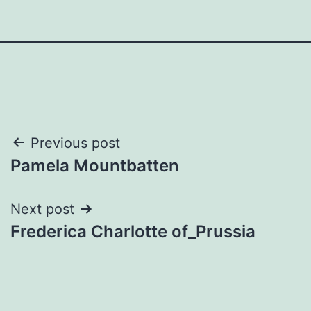
Post
Previous post
Pamela Mountbatten
navigation
Next post
Frederica Charlotte of_Prussia