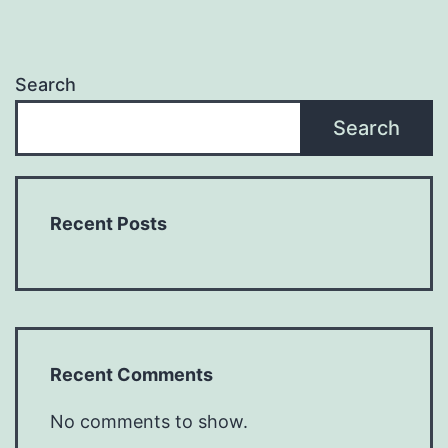
Search
Search
Recent Posts
Recent Comments
No comments to show.