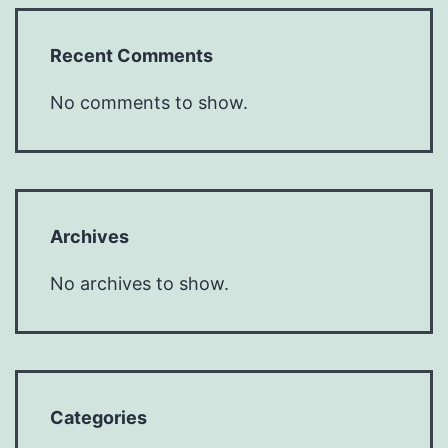
Recent Comments
No comments to show.
Archives
No archives to show.
Categories