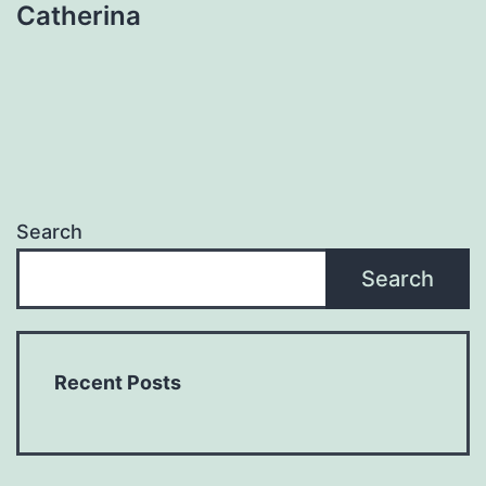
Catherina
Search
Search
Recent Posts