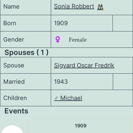
Sonia Robbert
Name
Born
1909
Gender
♀️ Female
Spouses ( 1 )
Spouse
Sigvard Oscar Fredrik
Married
1943
Children
♂️
Michael
Events
1909