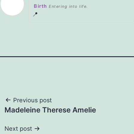
Birth
Entering into life.
📍
Post
Previous post
Madeleine Therese Amelie
navigation
Next post