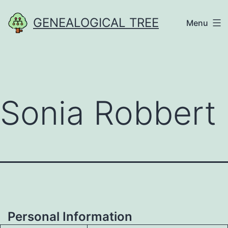
Skip
GENEALOGICAL TREE
Menu
to
content
Sonia Robbert
Personal Information