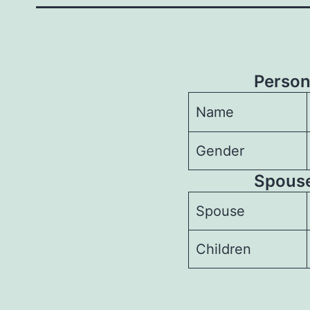
Person
Name
Gender
Spouses
Spouse
Children