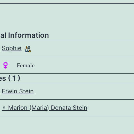
al Information
Sophie
♀️ Female
 ( 1 )
Erwin Stein
♀️
Marion (Maria) Donata Stein