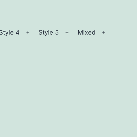
Style 4
Style 5
Mixed
n
Open
Open
Open
nu
menu
menu
menu