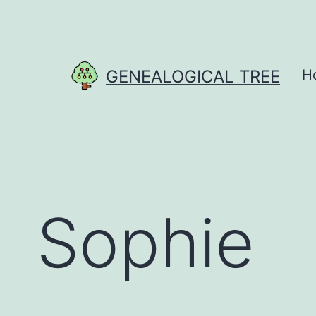
Skip
to
content
GENEALOGICAL TREE
H
Sophie