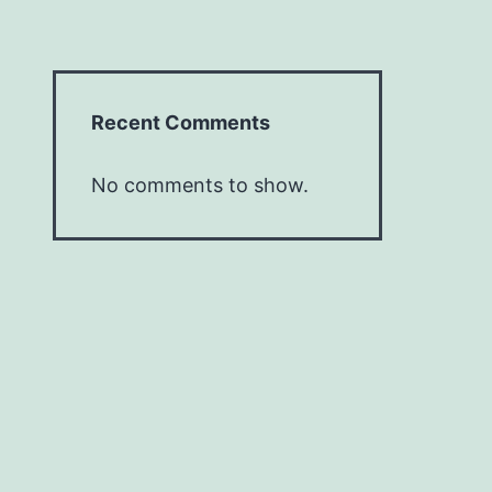
Recent Comments
No comments to show.