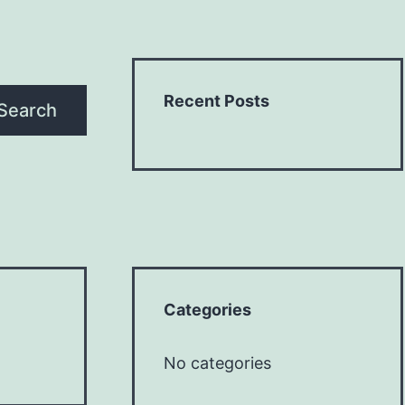
Recent Posts
Search
Categories
No categories