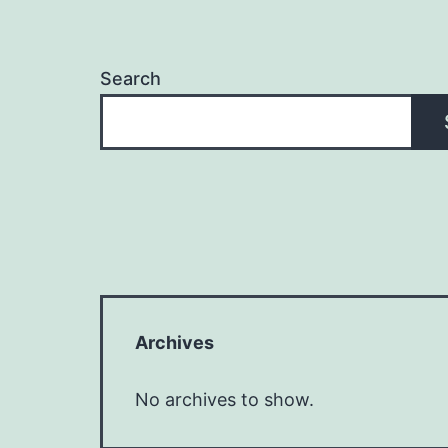
Search
Archives
No archives to show.