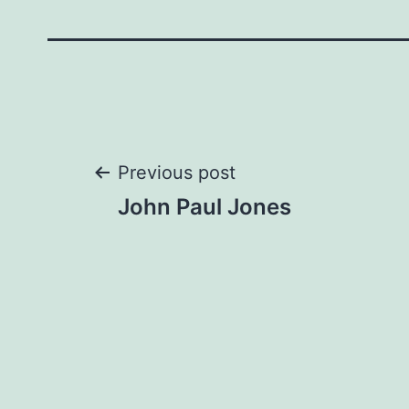
Post
Previous post
John Paul Jones
navigation