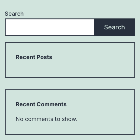
Search
Search
Recent Posts
Recent Comments
No comments to show.