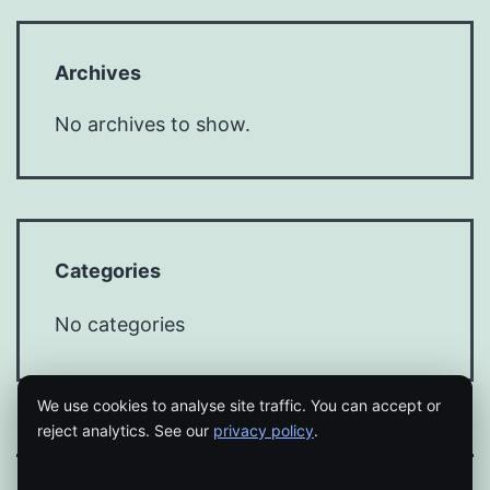
Archives
No archives to show.
Categories
No categories
We use cookies to analyse site traffic. You can accept or
reject analytics. See our
privacy policy
.