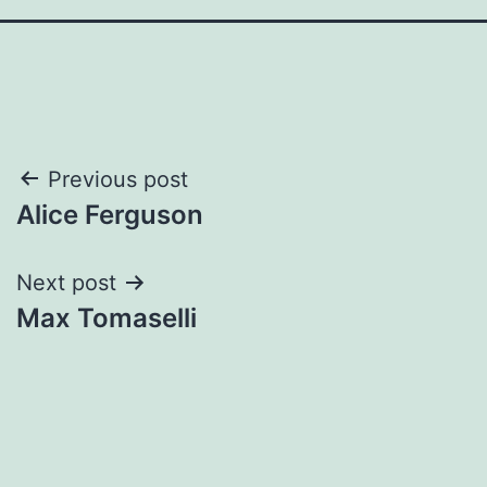
Post
Previous post
Alice Ferguson
navigation
Next post
Max Tomaselli