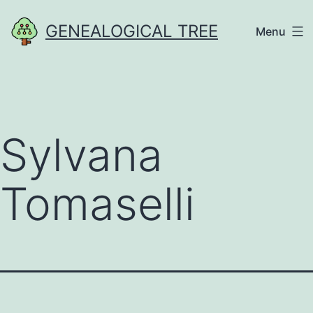
Skip
GENEALOGICAL TREE
Menu
to
content
Sylvana
Tomaselli