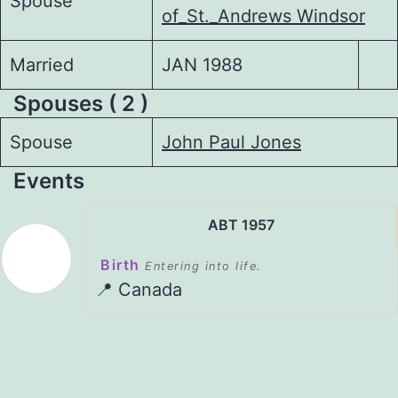
Spouse
of_St._Andrews Windsor
Married
JAN 1988
Spouses ( 2 )
Spouse
John Paul Jones
Events
ABT 1957
Birth
Entering into life.
📍 Canada