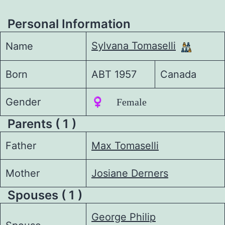
Personal Information
Sylvana Tomaselli
Name
Born
ABT 1957
Canada
Gender
♀️ Female
Parents ( 1 )
Father
Max Tomaselli
Mother
Josiane Derners
Spouses ( 1 )
George Philip