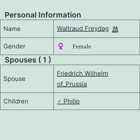
Personal Information
Waltraud Freydag
Name
Gender
♀️ Female
Spouses ( 1 )
Friedrich Wilhelm
Spouse
of_Prussia
Children
♂️
Philip