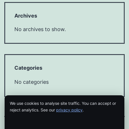
Archives
No archives to show.
Categories
No categories
We use cookies to analyse site traffic. You can accept or
reject analytics. See our
privacy policy
.