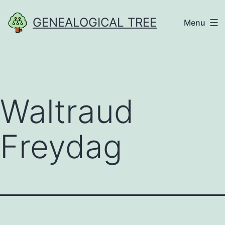
Skip
GENEALOGICAL TREE
Menu
to
content
Waltraud
Freydag