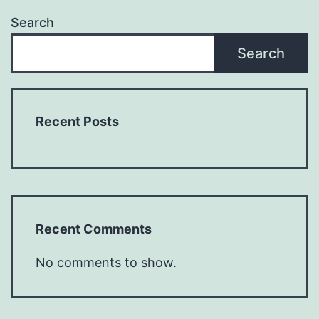
Search
Search
Recent Posts
Recent Comments
No comments to show.