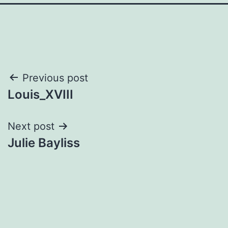
Post
Previous post
Louis_XVIII
navigation
Next post
Julie Bayliss