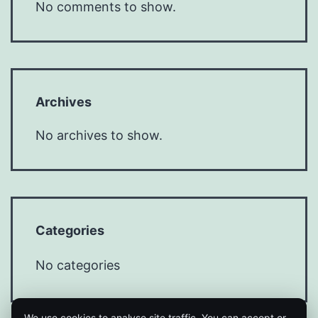
No comments to show.
Archives
No archives to show.
Categories
No categories
We use cookies to analyse site traffic. You can accept or