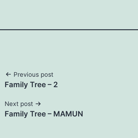
Post
Previous post
Family Tree – 2
navigation
Next post
Family Tree – MAMUN