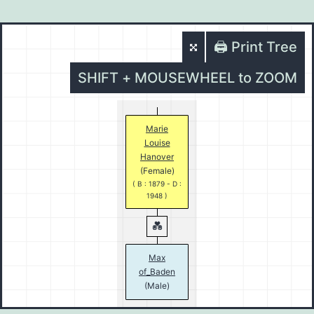
🖨️ Print Tree
SHIFT + MOUSEWHEEL to ZOOM
Marie
Louise
Hanover
(Female)
( B : 1879 - D :
1948 )
Max
of_Baden
(Male)