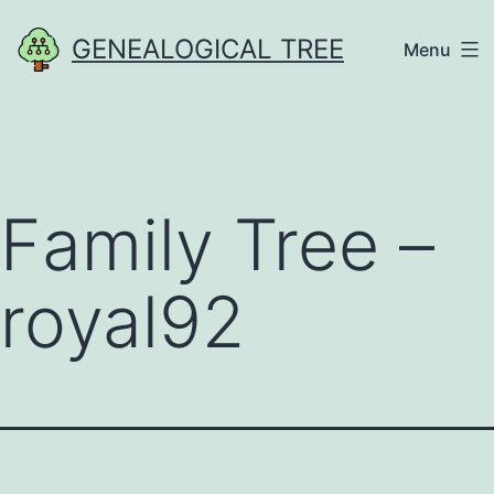
Skip
GENEALOGICAL TREE
Menu
to
content
Family Tree –
royal92