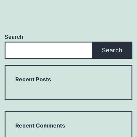
Search
Search
Recent Posts
Recent Comments