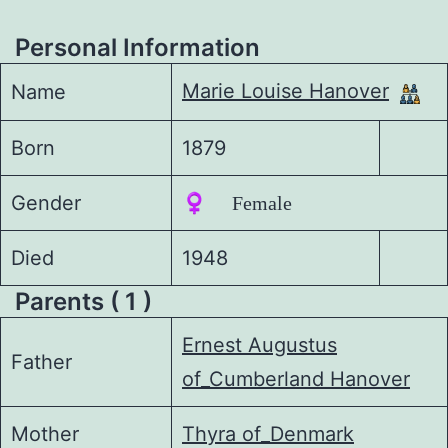
Personal Information
Marie Louise Hanover
Name
Born
1879
Gender
♀️ Female
Died
1948
Parents ( 1 )
Ernest Augustus
Father
of_Cumberland Hanover
Mother
Thyra of_Denmark