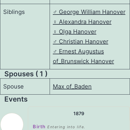
Siblings
♂️
George William Hanover
♀️
Alexandra Hanover
♀️
Olga Hanover
♂️
Christian Hanover
♂️
Ernest Augustus
of_Brunswick Hanover
Spouses ( 1 )
Spouse
Max of_Baden
Events
1879
Birth
Entering into life.