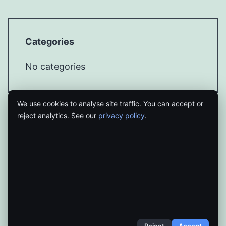
Categories
No categories
We use cookies to analyse site traffic. You can accept or
reject analytics. See our
privacy policy
.
Proudly powered by
WordPress
.