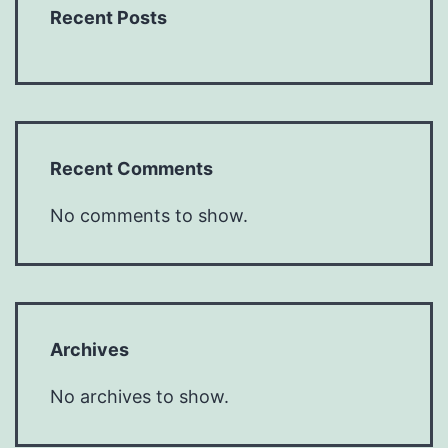
Recent Posts
Recent Comments
No comments to show.
Archives
No archives to show.