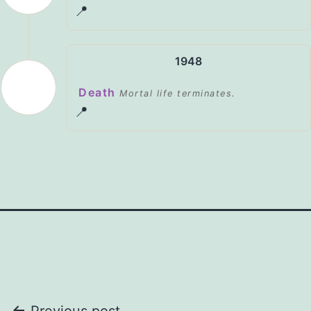
📍
1948
Death
Mortal life terminates.
📍
Previous post