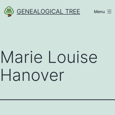
Skip
GENEALOGICAL TREE
Menu
to
content
Marie Louise
Hanover