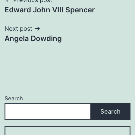
Post
Edward John VIII Spencer
navigation
Next post
Angela Dowding
Search
Search