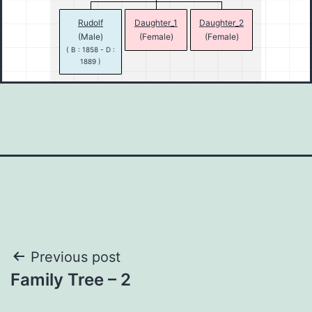
Rudolf
Daughter_1
Daughter_2
(Male)
(Female)
(Female)
( B : 1858 - D :
1889 )
Post
Previous post
Family Tree – 2
navigation