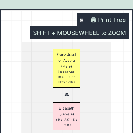
🖨️ Print Tree
SHIFT + MOUSEWHEEL to ZOOM
Franz Josef
of_Austria
(Male)
( B : 18 AUG
1830 - D : 21
NOV 1916 )
Elizabeth
(Female)
( B : 1837 - D :
1898 )