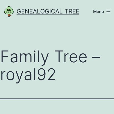
Skip
GENEALOGICAL TREE
Menu
to
content
Family Tree –
royal92