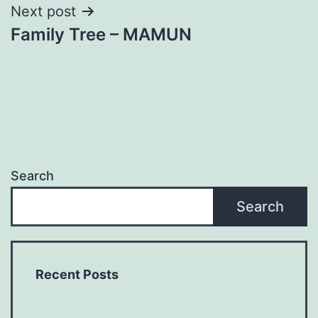
Next post
Family Tree – MAMUN
Search
Search
Recent Posts