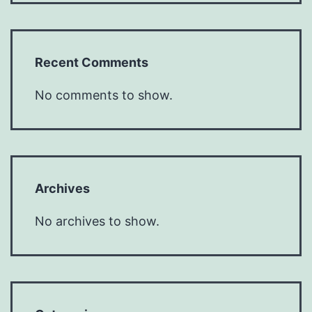
Recent Comments
No comments to show.
Archives
No archives to show.