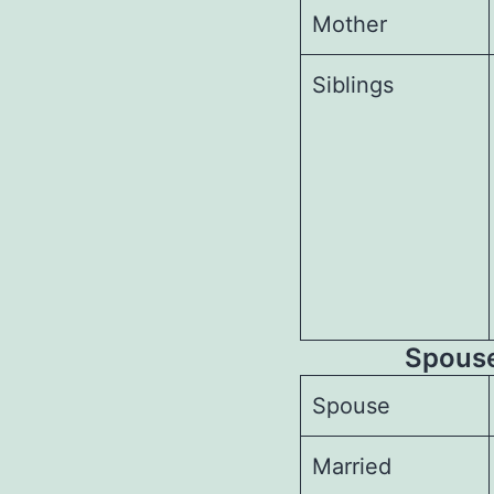
Mother
Siblings
Spouses
Spouse
Married