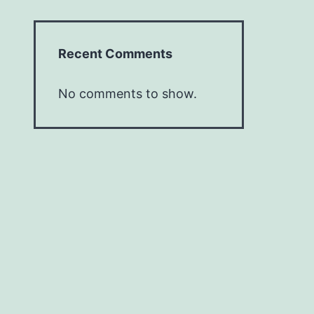
Recent Comments
No comments to show.