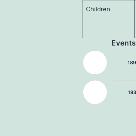
Children
Events
18
18