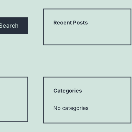
Recent Posts
Search
Categories
No categories