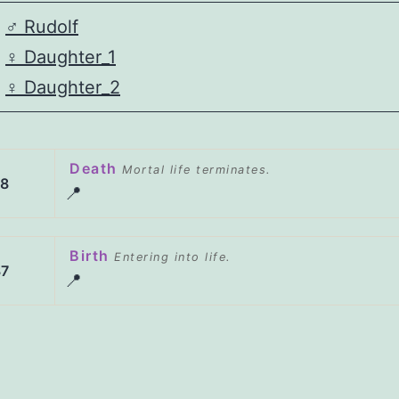
♂️
Rudolf
♀️
Daughter_1
♀️
Daughter_2
Death
Mortal life terminates.
98
📍
Birth
Entering into life.
37
📍