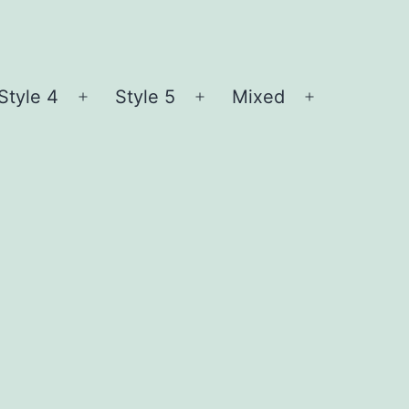
Style 4
Style 5
Mixed
n
Open
Open
Open
nu
menu
menu
menu