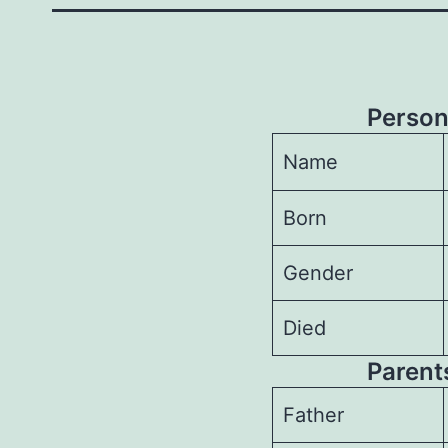
Person
Name
Born
Gender
Died
Parents
Father