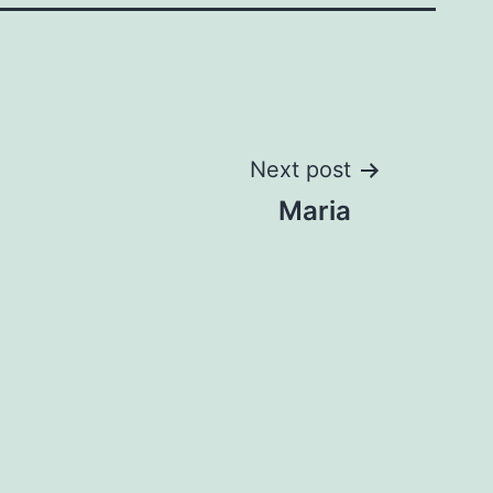
Next post
Maria