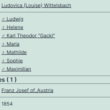
Ludovica (Louise) Wittelsbach
♂️
Ludwig
♀️
Helene
♂️
Karl Theodor "Gackl"
♀️
Maria
♀️
Mathilde
♀️
Sophie
♂️
Maximilian
 ( 1 )
Franz Josef of_Austria
1854