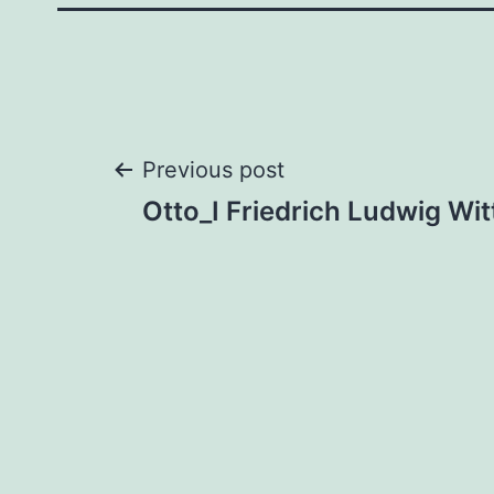
Post
Previous post
Otto_I Friedrich Ludwig Wi
navigation