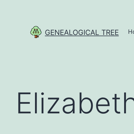
Skip
to
content
GENEALOGICAL TREE
H
Elizabet