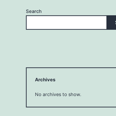
Search
Archives
No archives to show.