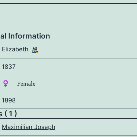
al Information
Elizabeth
1837
♀️ Female
1898
 ( 1 )
Maximilian Joseph