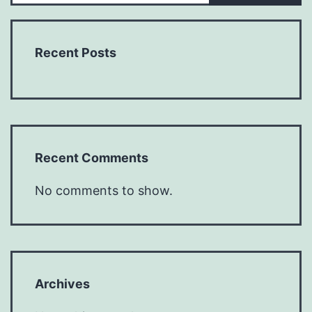
Recent Posts
Recent Comments
No comments to show.
Archives