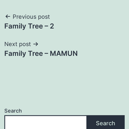
Post
Previous post
Family Tree – 2
navigation
Next post
Family Tree – MAMUN
Search
Search