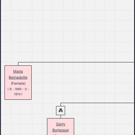
Maria
Bernadotte
(Female)
( B : 1889 - D :
1974 )
Gerty
Borjesson