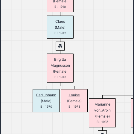
(Female)
B : 1910
Claes
(Male)
B : 1942
Birgitta
Magnusson
(Female)
B : 1943
Carl Johann
Louise
(Male)
(Female)
Marianne
B : 1970
B : 1973
von_Arbin
(Female)
B : 1937