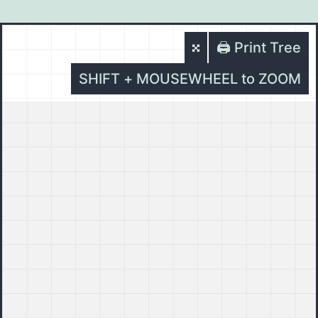
🖨️ Print Tree
SHIFT + MOUSEWHEEL to ZOOM