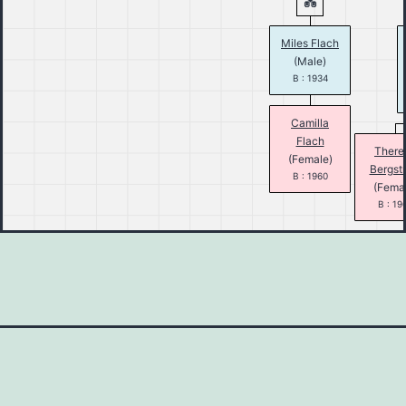
Miles Flach
(Male)
B : 1934
Camilla
Flach
There
(Female)
Bergst
B : 1960
(Fema
B : 19