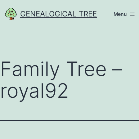
Skip
GENEALOGICAL TREE
Menu
to
content
Family Tree –
royal92