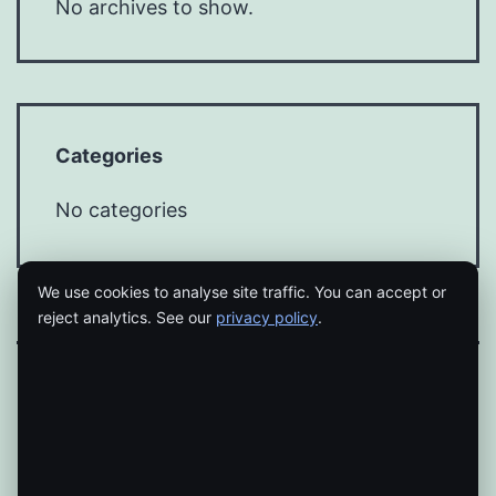
No archives to show.
Categories
No categories
We use cookies to analyse site traffic. You can accept or
reject analytics. See our
privacy policy
.