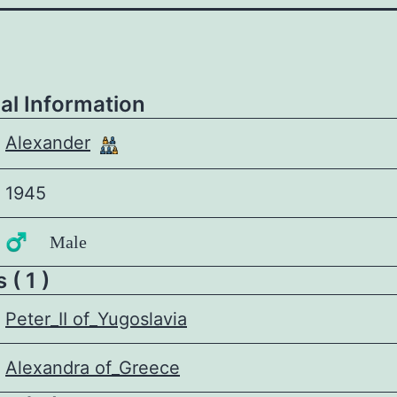
al Information
Alexander
1945
♂️ Male
 ( 1 )
Peter_II of_Yugoslavia
Alexandra of_Greece