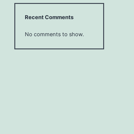
Recent Comments
No comments to show.