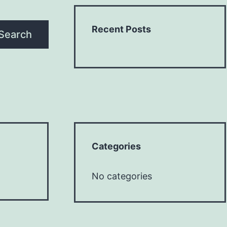
Recent Posts
Search
Categories
No categories