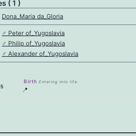
 ( 1 )
Dona_Maria da_Gloria
♂️
Peter of_Yugoslavia
♂️
Philip of_Yugoslavia
♂️
Alexander of_Yugoslavia
Birth
Entering into life.
45
📍