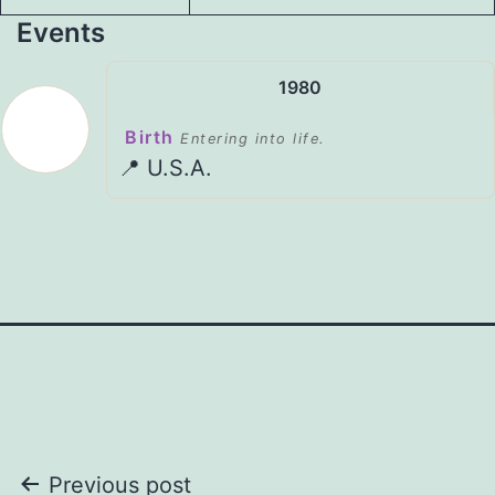
Events
1980
Birth
Entering into life.
📍 U.S.A.
Post
Previous post