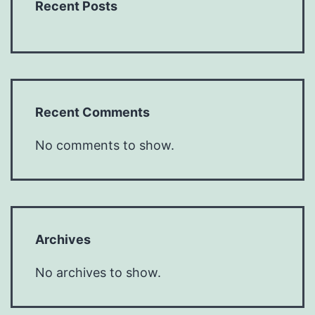
Recent Posts
Recent Comments
No comments to show.
Archives
No archives to show.