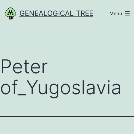
Skip
GENEALOGICAL TREE
Menu
to
content
Peter
of_Yugoslavia