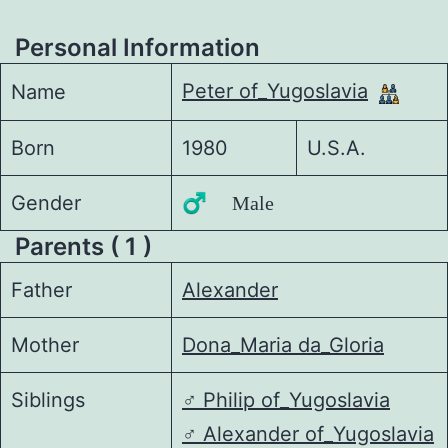
Personal Information
Peter of_Yugoslavia
Name
Born
1980
U.S.A.
Gender
♂️ Male
Parents ( 1 )
Father
Alexander
Mother
Dona_Maria da_Gloria
Siblings
♂️
Philip of_Yugoslavia
♂️
Alexander of_Yugoslavia