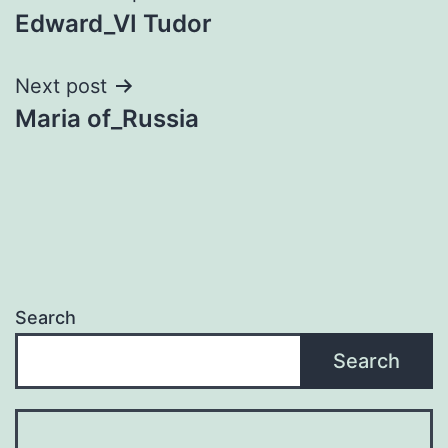
Edward_VI Tudor
navigation
Next post
Maria of_Russia
Search
Search