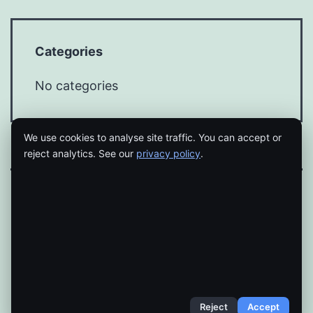
Categories
No categories
We use cookies to analyse site traffic. You can accept or
reject analytics. See our
privacy policy
.
Proudly powered by
WordPress
.
Reject
Accept