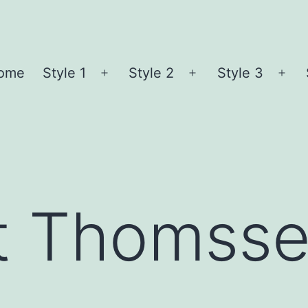
ome
Style 1
Style 2
Style 3
Open
Open
Ope
menu
menu
me
t Thomss