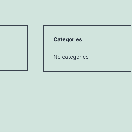
Categories
No categories