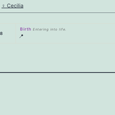
♀️
Cecilia
Birth
Entering into life.
38
📍