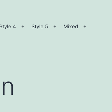
Style 4
Style 5
Mixed
n
Open
Open
Open
nu
menu
menu
menu
en