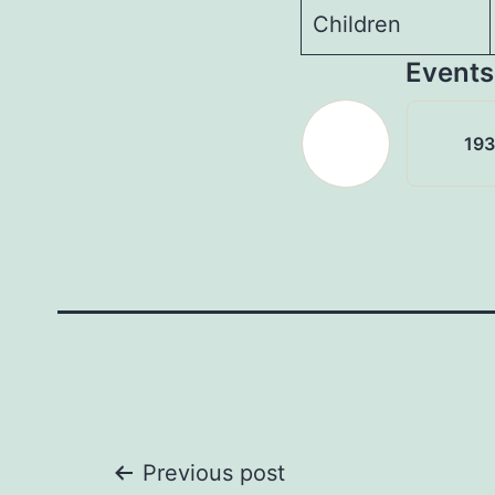
Children
Events
19
Post
Previous post