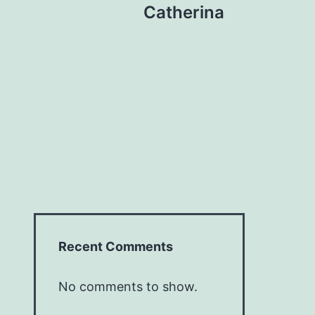
Catherina
Recent Comments
No comments to show.