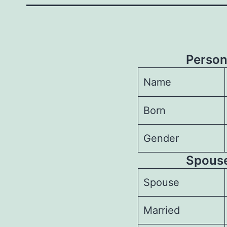
Person
Name
Born
Gender
Spouses
Spouse
Married