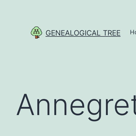
Skip
to
content
GENEALOGICAL TREE
H
Annegre