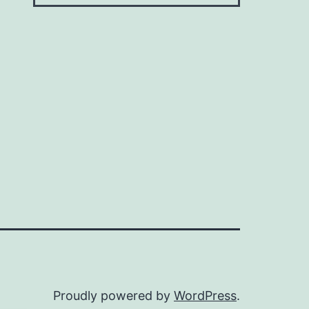
Proudly powered by
WordPress
.