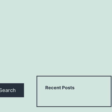
Recent Posts
Search