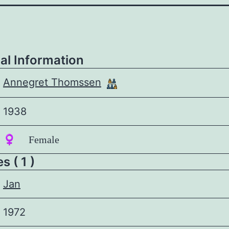
al Information
Annegret Thomssen
1938
♀️ Female
 ( 1 )
Jan
1972