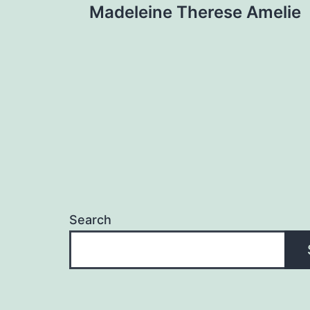
Madeleine Therese Amelie
navigation
Search