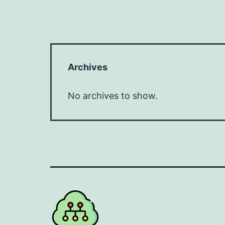
Archives
No archives to show.