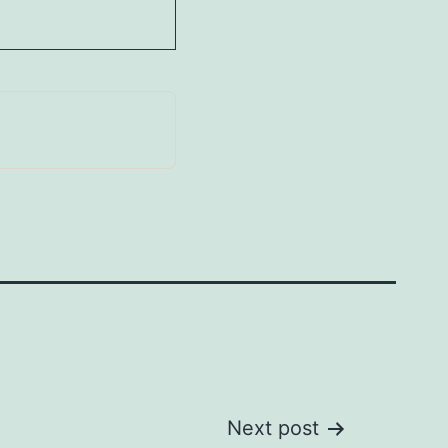
Next post