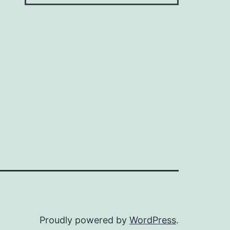
Proudly powered by
WordPress
.