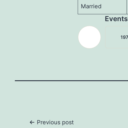
Married
Events
197
Post
Previous post