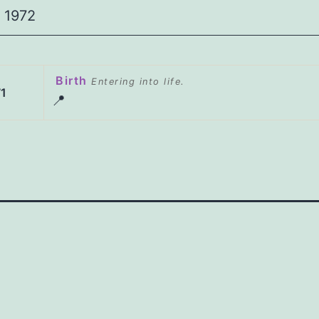
1972
Birth
Entering into life.
1
📍