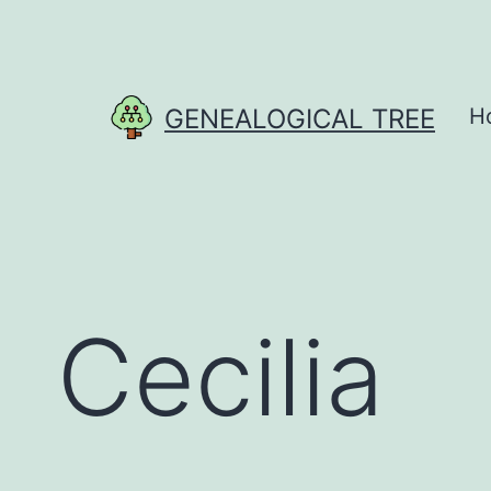
Skip
to
content
GENEALOGICAL TREE
H
Cecilia