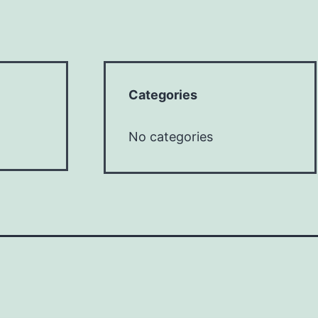
Categories
No categories