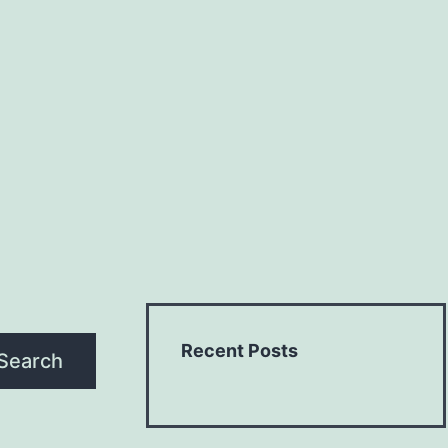
Recent Posts
Search