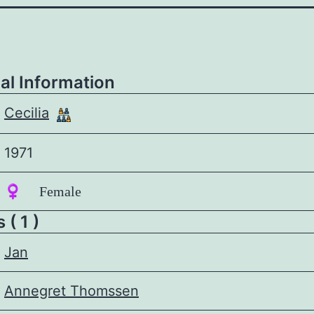
al Information
Cecilia
1971
♀️ Female
 ( 1 )
Jan
Annegret Thomssen