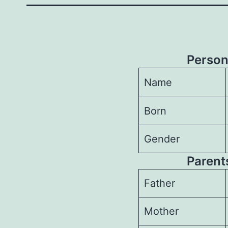
Person
Name
Born
Gender
Parents
Father
Mother