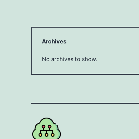
Archives
No archives to show.