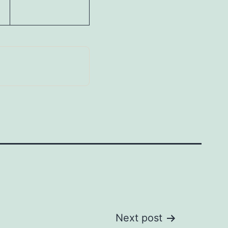
Next post