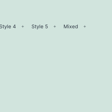
Style 4
Style 5
Mixed
n
Open
Open
Open
nu
menu
menu
menu