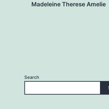
Madeleine Therese Amelie
navigation
Search