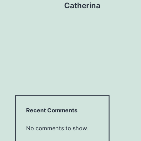
Catherina
Recent Comments
No comments to show.