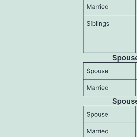
Married
Siblings
Spouses
Spouse
Married
Spouse
Spouse
Married