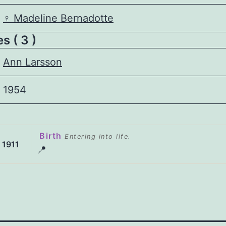
♀️
Madeline Bernadotte
s ( 3 )
Ann Larsson
1954
Birth
Entering into life.
 1911
📍