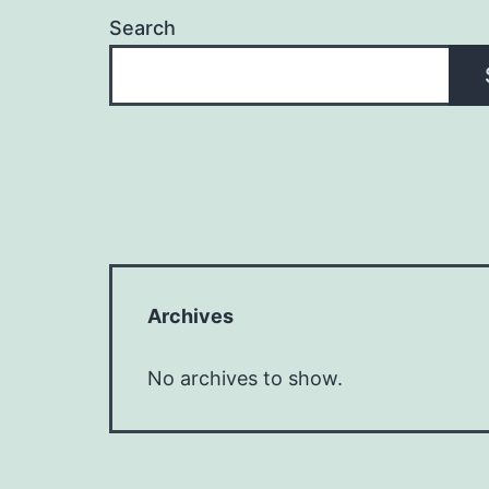
Search
Archives
No archives to show.