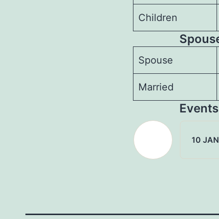
Children
Spouse
Spouse
Married
Events
10 JAN