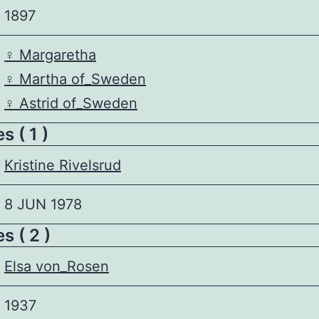
1897
♀️
Margaretha
♀️
Martha of_Sweden
♀️
Astrid of_Sweden
 ( 1 )
Kristine Rivelsrud
8 JUN 1978
s ( 2 )
Elsa von_Rosen
1937