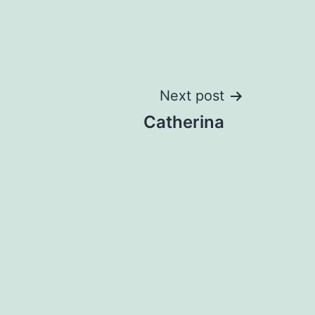
Next post
Catherina