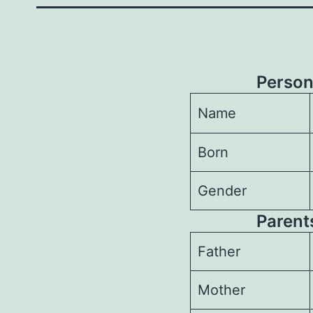
Person
Name
Born
Gender
Parents
Father
Mother