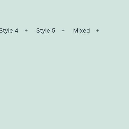
Style 4
Style 5
Mixed
n
Open
Open
Open
nu
menu
menu
menu