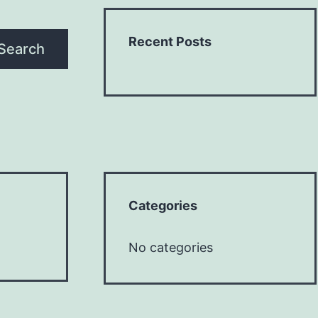
Recent Posts
Search
Categories
No categories