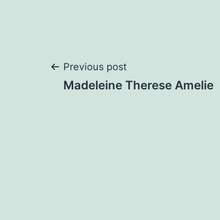
Post
Previous post
Madeleine Therese Amelie
navigation