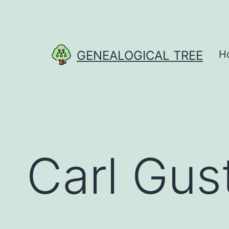
Skip
to
content
GENEALOGICAL TREE
H
Carl Gus