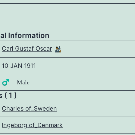
al Information
Carl Gustaf Oscar
10 JAN 1911
♂️ Male
 ( 1 )
Charles of_Sweden
Ingeborg of_Denmark