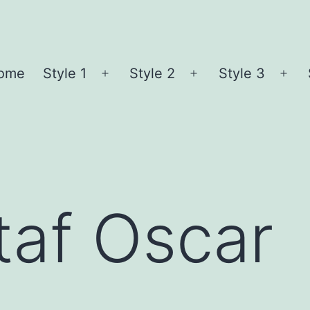
ome
Style 1
Style 2
Style 3
Open
Open
Ope
menu
menu
me
taf Oscar