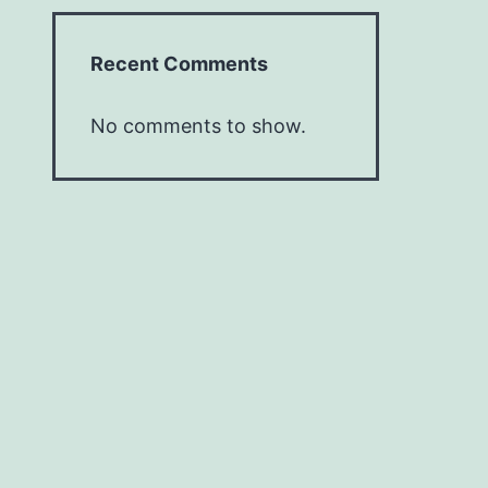
Recent Comments
No comments to show.