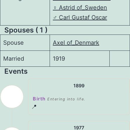
♀️
Astrid of_Sweden
♂️
Carl Gustaf Oscar
Spouses ( 1 )
Spouse
Axel of_Denmark
Married
1919
Events
1899
Birth
Entering into life.
📍
1977