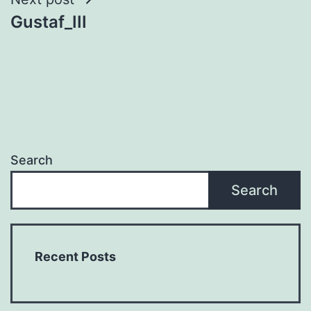
Gustaf_III
Search
Search
Recent Posts