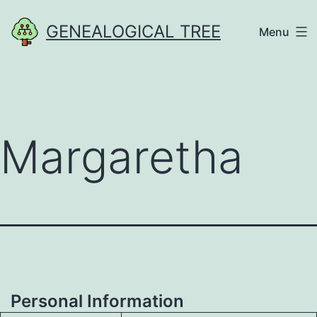
Skip
GENEALOGICAL TREE
Menu
to
content
Margaretha
Personal Information