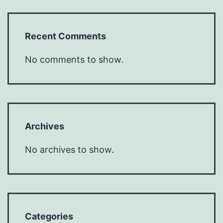
Recent Comments
No comments to show.
Archives
No archives to show.
Categories