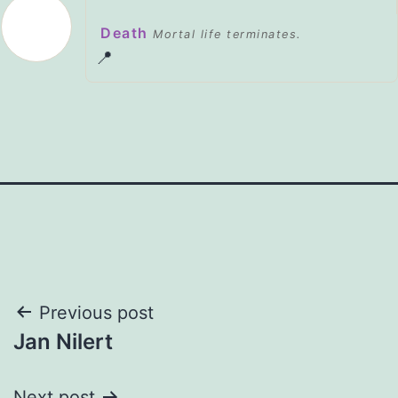
Death
Mortal life terminates.
📍
Post
Previous post
Jan Nilert
navigation
Next post