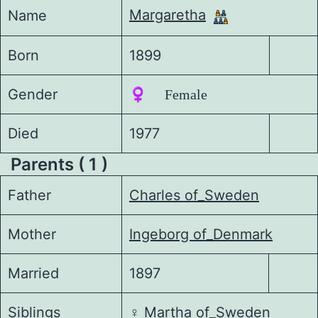
Margaretha
Name
Born
1899
Gender
♀️ Female
Died
1977
Parents ( 1 )
Father
Charles of_Sweden
Mother
Ingeborg of_Denmark
Married
1897
Siblings
♀️
Martha of_Sweden