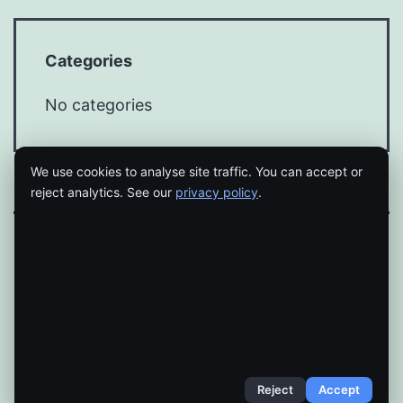
Categories
No categories
We use cookies to analyse site traffic. You can accept or
reject analytics. See our
privacy policy
.
Proudly powered by
WordPress
.
Reject
Accept