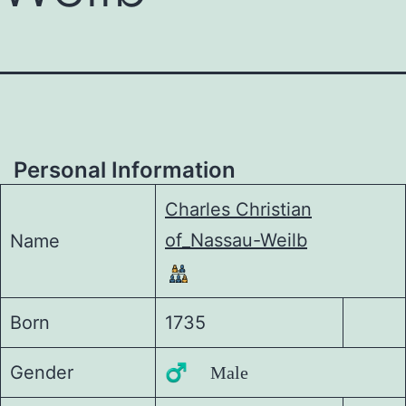
Personal Information
Charles Christian
of_Nassau-Weilb
Name
Born
1735
Gender
♂️ Male