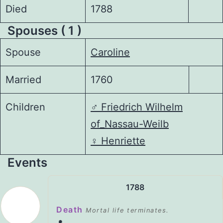
Died
1788
Spouses ( 1 )
Spouse
Caroline
Married
1760
Children
♂️
Friedrich Wilhelm
of_Nassau-Weilb
♀️
Henriette
Events
1788
Death
Mortal life terminates.