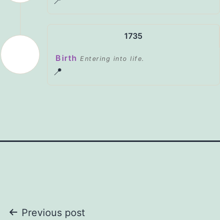
📍
1735
Birth
Entering into life.
📍
Post
Previous post