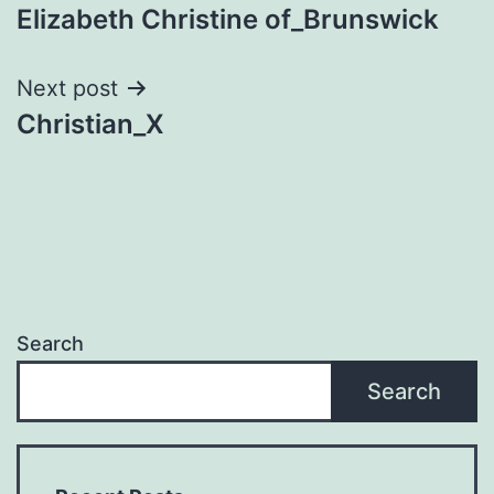
Elizabeth Christine of_Brunswick
navigation
Next post
Christian_X
Search
Search