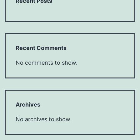
Recent Posts
Recent Comments
No comments to show.
Archives
No archives to show.