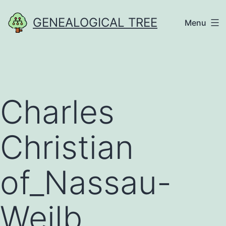
Skip
GENEALOGICAL TREE
Menu
to
content
Charles
Christian
of_Nassau-
Weilb